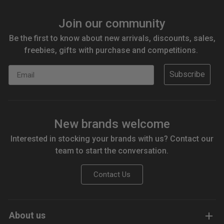
Join our community
Be the first to know about new arrivals, discounts, sales,
freebies, gifts with purchase and competitions.
Email
Subscribe
New brands welcome
Interested in stocking your brands with us? Contact our
team to start the conversation.
Contact Us
About us