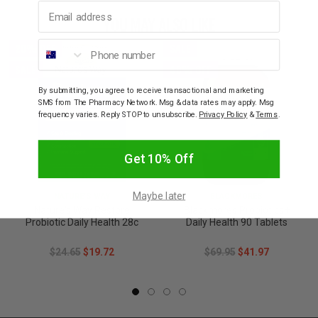
Email address
YOU MAY ALSO LIKE
Phone number
20% OFF
SALE
SALE
40% OFF
By submitting, you agree to receive transactional and marketing
SMS from The Pharmacy Network. Msg & data rates may apply. Msg
frequency varies. Reply STOP to unsubscribe.
Privacy Policy
&
Terms
.
Get 10% Off
Maybe later
NATURE'S WAY
BLACKMORES
Nature's Way Restore
Blackmores Probiotics+
Probiotic Daily Health 28c
Daily Health 90 Tablets
$24.65
$19.72
$69.95
$41.97