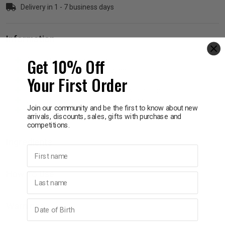
Delivery in 1 - 7 business days
p
Information
& Swim
Get 10% Off
Support healthy digestion
Relieve intestinal gas & bloating
Your First Order
Maintain bowel regularity
l
Support immune system health & function
Support beneficial gut flora during antibiotic use
Join our community and be the first to know about new
Free from gluten, dairy, egg or peanuts.
arrivals, discounts, sales, gifts with purchase and
competitions.
Ingredients
First name
How To Use
Last name
Birthday
Warnings