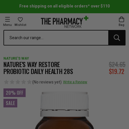
Free shipping on all eligible orders* over $110
Menu
Wishlist
Bag
Search
oom Essentials
l Care
h Skincare & Bath Range
ins
ff Sale
NATURE'S WAY
h Lover's Favourites
Therapy
& Nail
rals & Supplements
ff Sale
NATURE'S WAY RESTORE
$24.65
PROBIOTIC DAILY HEALTH 28S
$19.72
 Aid & Sport
n Beauty
pathy & Tissue Salts
ff Sale
(No reviews yet)
Write a Review
20% OFF
ing & Accessories
& Fever Relief
up
Accessories
n's Vitamins & Supplements
ff Sale
SALE
 Snacks & Drinks
Care
are
y Tools
 Vitamins & Supplements
ff Sale