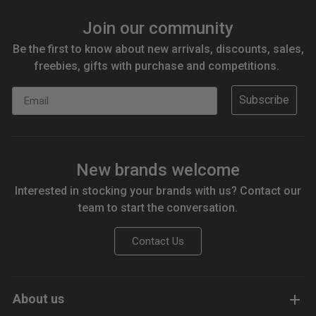
Join our community
Be the first to know about new arrivals, discounts, sales,
freebies, gifts with purchase and competitions.
Email
Subscribe
New brands welcome
Interested in stocking your brands with us? Contact our
team to start the conversation.
Contact Us
About us