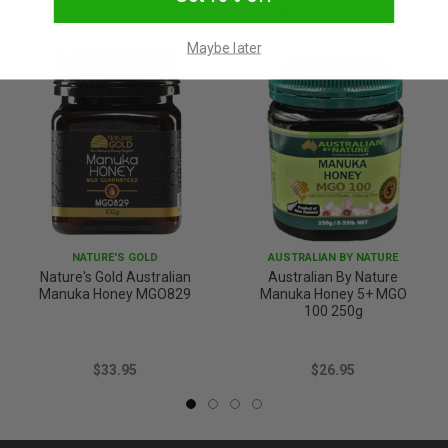
YOU MAY ALSO LIKE
Maybe later
NATURE'S GOLD
AUSTRALIAN BY NATURE
Nature's Gold Australian
Australian By Nature
Manuka Honey MGO829
Manuka Honey 5+ MGO
100 250g
$33.95
$26.95