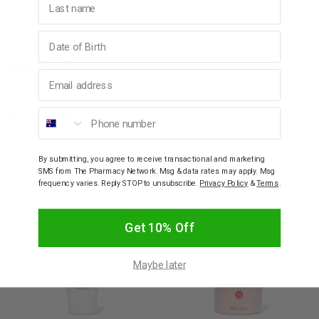
Key Naturals: Rosewater and Carrot Seed.
Birthday
Ingredients
Email address
Phone number
How To Use
YOU MAY ALSO LIKE
By submitting, you agree to receive transactional and marketing
SMS from The Pharmacy Network. Msg & data rates may apply. Msg
frequency varies. Reply STOP to unsubscribe.
Privacy Policy
&
Terms
.
Get 10% Off
Maybe later