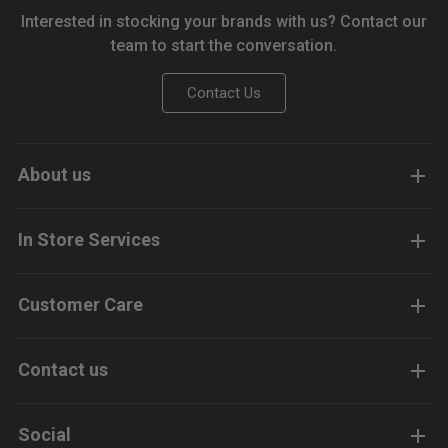
Interested in stocking your brands with us? Contact our
team to start the conversation.
Contact Us
About us
In Store Services
Customer Care
Contact us
Social