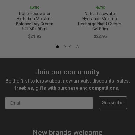
NATIO
NATIO
Natio Rosewater
Natio Rosewater
Hydration Moisture
Hydration Moisture
Balance Day Cream
Recharge Night Cream-
SPF50+ 90ml
Gel 80ml
$21.95
$22.95
Join our community
Be the first to know about new arrivals, discounts, sales,
freebies, gifts with purchase and competitions.
Email
Subscribe
New brands welcome