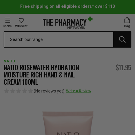
Free shipping on all eligible orders* over $110
Menu
Wishlist
Bag
Search
oom Essentials
l Care
h Skincare & Bath Range
ins
ff Sale
NATIO
h Lover's Favourites
Therapy
& Nail
rals & Supplements
ff Sale
NATIO ROSEWATER HYDRATION
$11.95
MOISTURE RICH HAND & NAIL
CREAM 100ML
 Aid & Sport
n Beauty
pathy & Tissue Salts
ff Sale
(No reviews yet)
Write a Review
ing & Accessories
& Fever Relief
up
Accessories
n's Vitamins & Supplements
ff Sale
 Snacks & Drinks
Care
are
y Tools
 Vitamins & Supplements
ff Sale