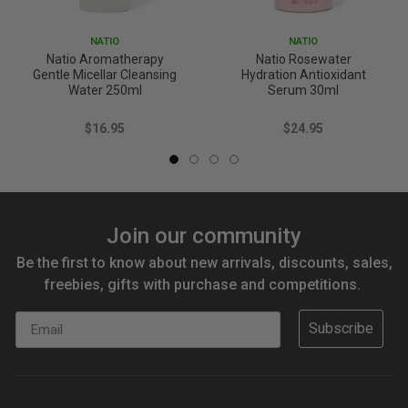
NATIO
NATIO
Natio Aromatherapy
Natio Rosewater
Gentle Micellar Cleansing
Hydration Antioxidant
Water 250ml
Serum 30ml
$16.95
$24.95
Join our community
Be the first to know about new arrivals, discounts, sales,
freebies, gifts with purchase and competitions.
Email
Subscribe