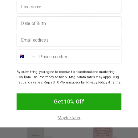
Last name
clear, refreshed and radiant. For all skin types.
Key Naturals: Rosewater, Rose and Hyaluronate.
Birthday
Ingredients
Email address
Phone number
How To Use
By submitting, you agree to receive transactional and marketing
YOU MAY ALSO LIKE
SMS from The Pharmacy Network. Msg & data rates may apply. Msg
frequency varies. Reply STOP to unsubscribe.
Privacy Policy
&
Terms
.
Get 10% Off
Maybe later