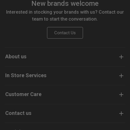
New brands welcome
Interested in stocking your brands with us? Contact our
team to start the conversation.
Contact Us
About us
In Store Services
Customer Care
Contact us