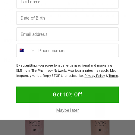
*Free of Formaldehyde, Tosylamide Formaldehyde Resin &
Ethyltosylamide, Toluene, Dibutyl Phthalate, Xylene, Triphenyl
Birthday
Phosphate, Camphor, Animal derived ingredients, Benzophenone-1
and Styreneacrylates.
Email address
Ingredients
Phone number
How To Use
By submitting, you agree to receive transactional and marketing
SMS from The Pharmacy Network. Msg & data rates may apply. Msg
frequency varies. Reply STOP to unsubscribe.
Privacy Policy
&
Terms
.
YOU MAY ALSO LIKE
Get 10% Off
Maybe later