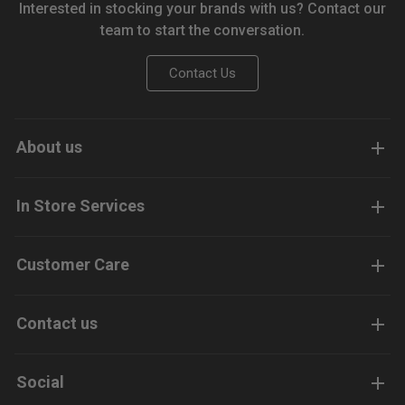
Interested in stocking your brands with us? Contact our
team to start the conversation.
Contact Us
About us
In Store Services
Customer Care
Contact us
Social