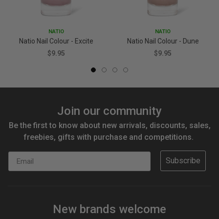
NATIO
NATIO
Natio Nail Colour - Excite
Natio Nail Colour - Dune
$9.95
$9.95
Join our community
Be the first to know about new arrivals, discounts, sales,
freebies, gifts with purchase and competitions.
Email
Subscribe
New brands welcome