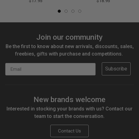
$17.95
$18.95
Join our community
Be the first to know about new arrivals, discounts, sales,
freebies, gifts with purchase and competitions.
Email
Subscribe
New brands welcome
Interested in stocking your brands with us? Contact our
team to start the conversation.
Contact Us