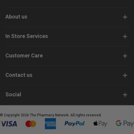
About us
In Store Services
Customer Care
Contact us
Social
© Copyright 2026 The Pharmacy Network. All rights reserved.