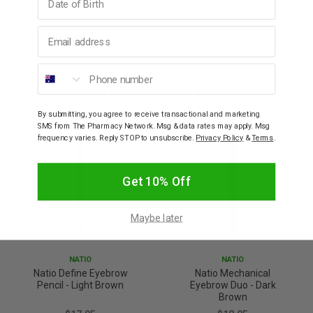
Email address
How To Use
Phone number
YOU MAY ALSO LIKE
By submitting, you agree to receive transactional and marketing
SMS from The Pharmacy Network. Msg & data rates may apply. Msg
frequency varies. Reply STOP to unsubscribe.
Privacy Policy
&
Terms
.
Get 10% Off
Maybe later
NATIO
NATIO
Natio Define Eyebrow
Natio Mechanical
Pencil - Light Brown
Eyebrow Duo - Dark
Brown