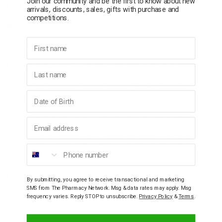
Join our community and be the first to know about new
Key Features:
arrivals, discounts, sales, gifts with purchase and
competitions.
Moisturising Formula:
Enriched with nourishing ingredients, this
soap cleanses thoroughly while leaving your hands soft, smooth,
First name
and hydrated—even with frequent use.
Elegant Packaging:
Featuring a stunning lavender and gold
Last name
Mediterranean-inspired design, this hand soap is a decorative
addition that enhances the aesthetics of your kitchen or bathroom.
Birthday
Generous Volume:
The large 21.3 fl oz (630 mL) bottle provides
long-lasting use, making it perfect for families or high-traffic areas.
Email address
Convenient Pump Dispenser:
Equipped with an easy-to-use
pump, it ensures a mess-free, controlled application for a seamless
Phone number
handwashing experience.
Product Benefits:
By submitting, you agree to receive transactional and marketing
Deep cleans without drying out your skin.
SMS from The Pharmacy Network. Msg & data rates may apply. Msg
Provides a refreshing and uplifting aromatic fragrance that lingers
frequency varies. Reply STOP to unsubscribe.
Privacy Policy
&
Terms
.
gently.
Adds a touch of luxury and beauty to your countertop.