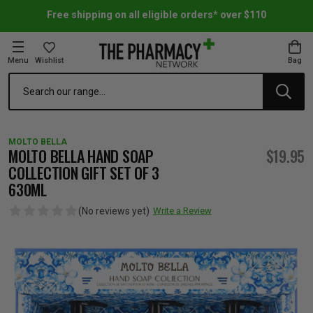
Free shipping on all eligible orders* over $110
Menu
Wishlist
Bag
Search
oom Essentials
l Care
h Skincare & Bath Range
ins
ff Sale
MOLTO BELLA
h Lover's Favourites
Therapy
& Nail
rals & Supplements
ff Sale
MOLTO BELLA HAND SOAP
$19.95
COLLECTION GIFT SET OF 3
630ML
 Aid & Sport
n Beauty
pathy & Tissue Salts
ff Sale
(No reviews yet)
Write a Review
ing & Accessories
& Fever Relief
up
Accessories
n's Vitamins & Supplements
ff Sale
 Snacks & Drinks
Care
are
y Tools
 Vitamins & Supplements
ff Sale