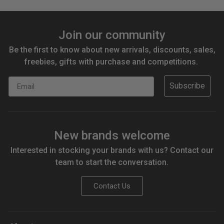
Join our community
Be the first to know about new arrivals, discounts, sales,
freebies, gifts with purchase and competitions.
Email
Subscribe
New brands welcome
Interested in stocking your brands with us? Contact our
team to start the conversation.
Contact Us