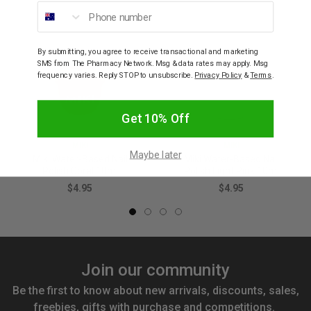
Phone number
By submitting, you agree to receive transactional and marketing
SMS from The Pharmacy Network. Msg & data rates may apply. Msg
frequency varies. Reply STOP to unsubscribe.
Privacy Policy
&
Terms
.
Get 10% Off
MIKI
MIKI
Maybe later
Miki Water-Based Nail
Miki Water-Based Nail
Polish Coral 10ml
Polish Light Pink 10ml
$4.95
$4.95
Join our community
Be the first to know about new arrivals, discounts, sales,
freebies, gifts with purchase and competitions.