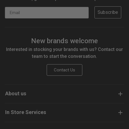
Email
Subscribe
New brands welcome
Interested in stocking your brands with us? Contact our
team to start the conversation.
Contact Us
About us
In Store Services