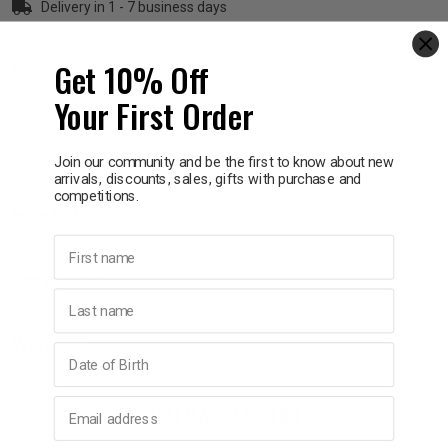
Delivery in 1 - 7 business days
p
Get 10% Off
Information
Your First Order
& Swim
Clip and go with this super cute unicorn pom-pom keychain,
featuring a lip gloss attached for quick touch-ups on the go!
Paraben Free.
Join our community and be the first to know about new
l
arrivals, discounts, sales, gifts with purchase and
competitions.
How to Use
First name
Ingredients
Last name
Warnings
Birthday
Email address
YOU MAY ALSO LIKE