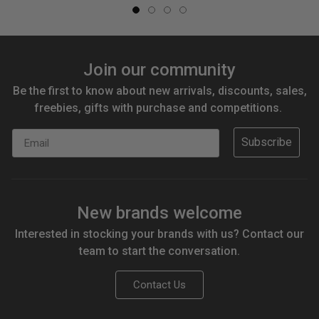
Join our community
Be the first to know about new arrivals, discounts, sales,
freebies, gifts with purchase and competitions.
Email
Subscribe
New brands welcome
Interested in stocking your brands with us? Contact our
team to start the conversation.
Contact Us