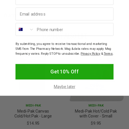
Email address
Warnings
Phone number
YOU MAY ALSO LIKE
By submitting, you agree to receive transactional and marketing
SMS from The Pharmacy Network. Msg & data rates may apply. Msg
frequency varies. Reply STOP to unsubscribe.
Privacy Policy
&
Terms
.
Get 10% Off
Maybe later
MEDI-PAK
MEDI-PAK
Medi-Pak Canvas
Medi-Pak Hot/Cold Pak
Cold/Hot Pak - Large
with Cover - Small
$14.95
$9.95