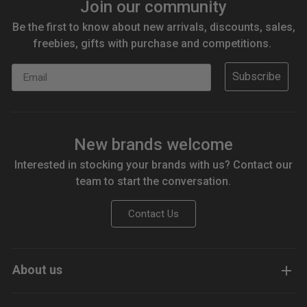
Join our community
Be the first to know about new arrivals, discounts, sales,
freebies, gifts with purchase and competitions.
Email
Subscribe
New brands welcome
Interested in stocking your brands with us? Contact our
team to start the conversation.
Contact Us
About us