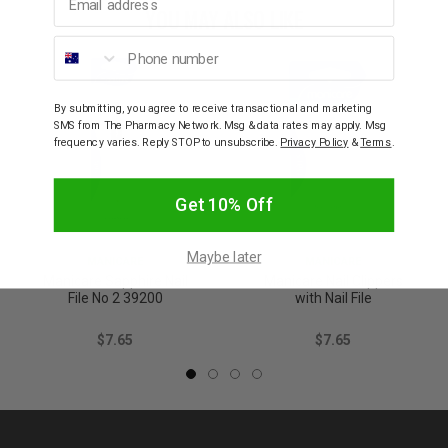
YOU MAY ALSO LIKE
Phone number
By submitting, you agree to receive transactional and marketing
SMS from The Pharmacy Network. Msg & data rates may apply. Msg
frequency varies. Reply STOP to unsubscribe.
Privacy Policy
&
Terms
.
Get 10% Off
Maybe later
MANICARE
MANICARE
Manicare Sapphire Nail
Manicare Nail Clippers
File No 2 39200
with Nail File
$7.65
$7.65