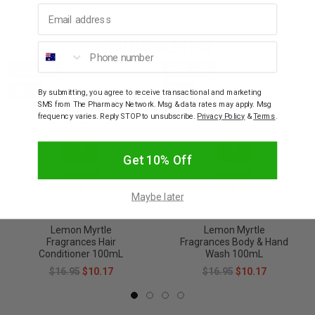
Email address
YOU MAY ALSO LIKE
Phone number
40% OFF
40% OFF
SALE
SALE
By submitting, you agree to receive transactional and marketing
SMS from The Pharmacy Network. Msg & data rates may apply. Msg
frequency varies. Reply STOP to unsubscribe.
Privacy Policy
&
Terms
.
Get 10% Off
Maybe later
LEMON MYRTLE FRAGRANCES
LEMON MYRTLE FRAGRANCES
Lemon Myrtle
Lemon Myrtle
Fragrances Hair
Fragrances Body & Hand
Conditioner 100mL
Wash 100mL
$16.95
$10.17
$16.95
$10.17