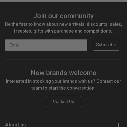
Join our community
Be the first to know about new arrivals, discounts, sales,
freebies, gifts with purchase and competitions.
Email
Subscribe
New brands welcome
Interested in stocking your brands with us? Contact our
team to start the conversation.
Contact Us
About us