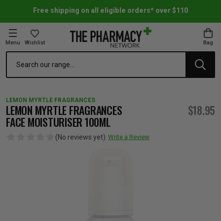
Free shipping on all eligible orders* over $110
Menu
Wishlist
Bag
Search
oom Essentials
l Care
h Skincare & Bath Range
ins
ff Sale
LEMON MYRTLE FRAGRANCES
h Lover's Favourites
Therapy
& Nail
rals & Supplements
ff Sale
LEMON MYRTLE FRAGRANCES
$18.95
FACE MOISTURISER 100ML
 Aid & Sport
n Beauty
pathy & Tissue Salts
ff Sale
(No reviews yet)
Write a Review
ing & Accessories
& Fever Relief
up
Accessories
n's Vitamins & Supplements
ff Sale
 Snacks & Drinks
Care
are
y Tools
 Vitamins & Supplements
ff Sale