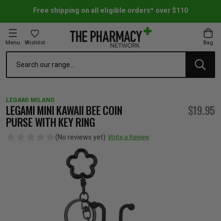
Free shipping on all eligible orders* over $110
Menu
Wishlist
Bag
Search
oom Essentials
l Care
h Skincare & Bath Range
ins
ff Sale
LEGAMI MILANO
h Lover's Favourites
Therapy
& Nail
rals & Supplements
ff Sale
LEGAMI MINI KAWAII BEE COIN
$19.95
PURSE WITH KEY RING
 Aid & Sport
n Beauty
pathy & Tissue Salts
ff Sale
(No reviews yet)
Write a Review
ing & Accessories
& Fever Relief
up
Accessories
n's Vitamins & Supplements
ff Sale
 Snacks & Drinks
Care
are
y Tools
 Vitamins & Supplements
ff Sale