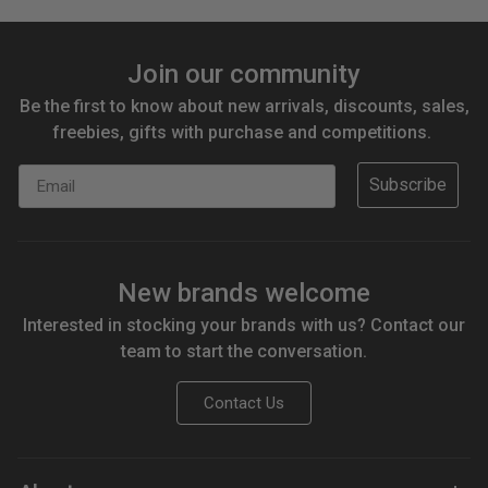
Join our community
Be the first to know about new arrivals, discounts, sales,
freebies, gifts with purchase and competitions.
Email
Subscribe
New brands welcome
Interested in stocking your brands with us? Contact our
team to start the conversation.
Contact Us