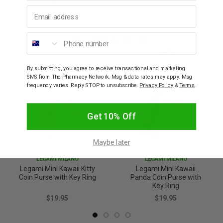
Variant: BEE
Email address
YOU MAY ALSO LIKE
Phone number
By submitting, you agree to receive transactional and marketing
SMS from The Pharmacy Network. Msg & data rates may apply. Msg
frequency varies. Reply STOP to unsubscribe.
Privacy Policy
&
Terms
.
Get 10% Off
Maybe later
LEGAMI MILANO
LEGAMI MILANO
Legami Mini Kawaii Kitty
Legami Mini Kawaii
Coin Purse with Key Ring
Panda Coin Purse with
Key Ring
$19.95
$19.95