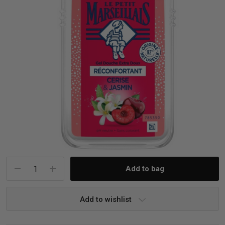
iving
& Leg Care
ine Care
ren’s & Baby’s Vitamins & Supplements
ff Sale and Over
les & Home Fragrances
me Medical Testing Kits
ance
in & Sports Performance
ance
 Decor
n’s Health
Removal
ht Management
Exclusive
en & Laundry
 Health
orant
& Nutrition
en
l Health
Care
rfood Supplements
atherapy
d-19
 Bath & Body
 Drinks & Tonics
Current
Stock:
are
h Concerns
are
th Supplements
Add to wishlist
ive Mindset
ng