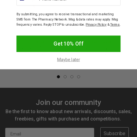
By submitting, you agree to receive transactional and marketing
SMS from The Pharmacy Network. Msg & data rates may apply. Msg
frequency varies. Reply STOP to unsubscribe.
Privacy Policy
&
Terms
.
LADY JAYNE
LADY JAYNE
Get 10% Off
Lady Jayne Metal Tail
Lady Jayne Style Guards
Comb 2125
Spirals 17022CL Clear
Maybe later
$5.95
$8.65
Join our community
Be the first to know about new arrivals, discounts, sales,
freebies, gifts with purchase and competitions.
Email
Subscribe