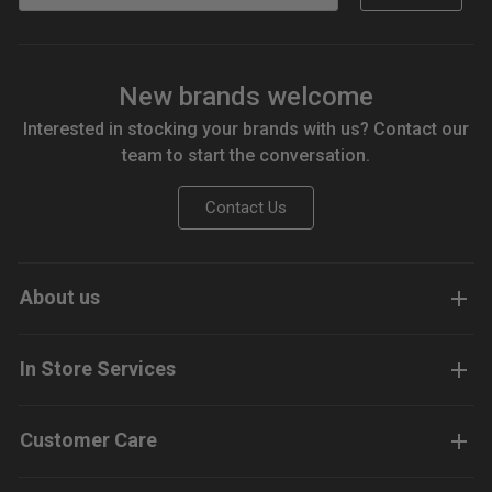
New brands welcome
Interested in stocking your brands with us? Contact our
team to start the conversation.
Contact Us
About us
In Store Services
Customer Care