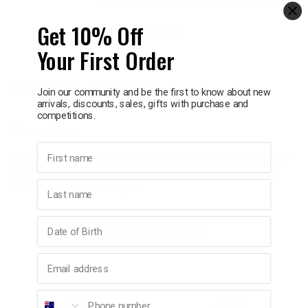
Get 10% Off
Add to wishlist
p
Your First Order
& Swim
Delivery in 1 - 7 business days
Join our community and be the first to know about new
arrivals, discounts, sales, gifts with purchase and
l
competitions.
Information
First name
Lady Jayne Side Comb features rounded teeth that grips the hair
without snagging. The contoured shape fits snugly against the
Last name
head for all day comfort. 4 pack.
Birthday
YOU MAY ALSO LIKE
Email address
Phone number