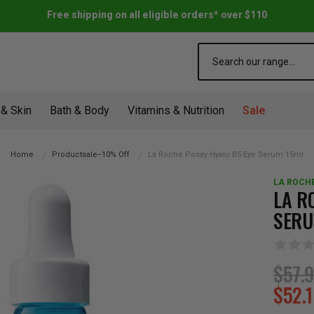
Free shipping on all eligible orders* over $110
Search
 & Skin
Bath & Body
Vitamins & Nutrition
Sale
Home
Productsale--10% Off
La Roche Posay Hyalu B5 Eye Serum 15ml
LA ROCH
LA R
SERU
$57.
$52.