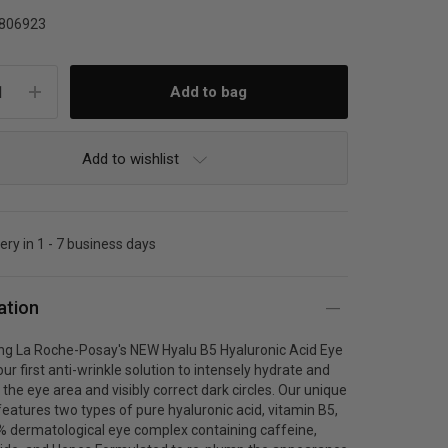
806923
Add to wishlist
very in 1 - 7 business days
ation
ing La Roche-Posay's NEW Hyalu B5 Hyaluronic Acid Eye
ur first anti-wrinkle solution to intensely hydrate and
the eye area and visibly correct dark circles. Our unique
eatures two types of pure hyaluronic acid, vitamin B5,
% dermatological eye complex containing caffeine,