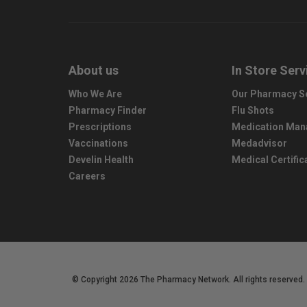
About us
In Store Serv
Who We Are
Our Pharmacy S
Pharmacy Finder
Flu Shots
Prescriptions
Medication Ma
Vaccinations
Medadvisor
Develin Health
Medical Certific
Careers
© Copyright 2026 The Pharmacy Network. All rights reserved.