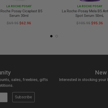
LA ROCHE POSAY
LA ROCHE POSAY
 Roche Posay Cicaplast B5
La Roche-Posay Mela B5 Ant
Serum 30ml
Spot Serum 50mL
$69.95
$62.96
$105.95
$95.36
nity
New 
ounts, sales, freebies, gifts
Interested in stocking your
titions.
Subscribe