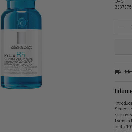
UPC:
3337875
Current
Stock:
deli
Inform
Introduc
Serum - o
re-plump 
formula f
and a 10