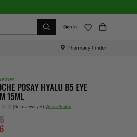
Sign In
Pharmacy Finder
E POSAY
OCHE POSAY HYALU B5 EYE
M 15ML
(No reviews yet)
Write a Review
95
16