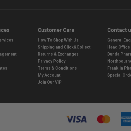
ices
Customer Care
Contact 
ervices
How To Shop With Us
General Enq
Shipping and Click&Collect
Head Office
nagement
Returns & Exchanges
Bunda Phar
Privacy Policy
Northbourn
ates
Terms & Conditions
Franklin P
My Account
Special Ord
Join Our VIP