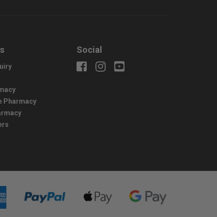
us
Social
uiry
macy
e Pharmacy
harmacy
ers