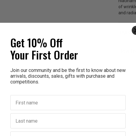
niacinam
of wrinkl
and radia
Ingred
Get 10% Off
Your First Order
How to
Join our community and be the first to know about new
Warnin
arrivals, discounts, sales, gifts with purchase and
competitions.
First name
Last name
Birthday