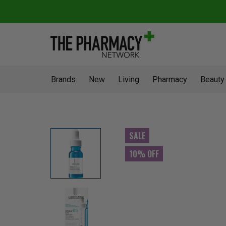
Brands
New
Living
Pharmacy
Beauty
SALE
10% OFF