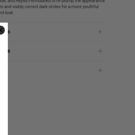
ide, and Hepes.Formulated to re-plump the appearance
es and visibly correct dark circles for a more youthful
nt look.
ients
 Use
gs