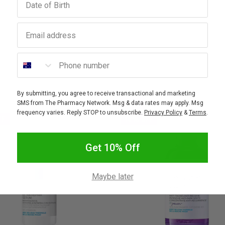
Email address
Phone number
By submitting, you agree to receive transactional and marketing
SALE
SMS from The Pharmacy Network. Msg & data rates may apply. Msg
frequency varies. Reply STOP to unsubscribe.
Privacy Policy
&
Terms
.
FF
10% OFF
Get 10% Off
Maybe later