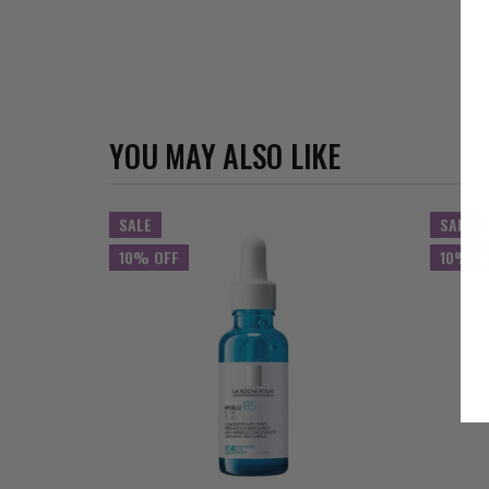
YOU MAY ALSO LIKE
SALE
SALE
10% OFF
10% O