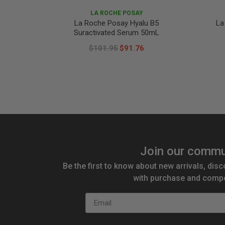
LA ROCHE POSAY
La Roche Posay Hyalu B5
La
Suractivated Serum 50mL
$101.95
$91.76
Join our commu
Be the first to know about new arrivals, disc
with purchase and compe
Email