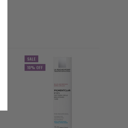
SALE
SALE
10% OFF
10% OFF