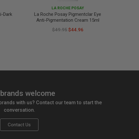
LA ROCHE POSAY
i-Dark
La Roche Posay Pigmentclar Eye
La Roc
Anti-Pigmentation Cream 15ml
A
$49.95
$44.96
brands welcome
 brands with us? Contact our team to start the
conversation.
Contact Us