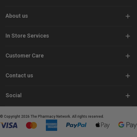
About us
In Store Services
Customer Care
Contact us
Social
© Copyright 2026 The Pharmacy Network. All rights reserved.