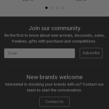
Join our community
Be the first to know about new arrivals, discounts, sales,
freebies, gifts with purchase and competitions.
Email
Subscribe
New brands welcome
Interested in stocking your brands with us? Contact our
team to start the conversation.
Contact Us