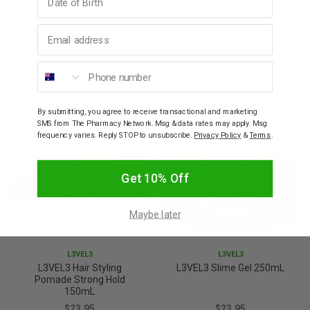
Email address
Warnings
Phone number
YOU MAY ALSO LIKE
By submitting, you agree to receive transactional and marketing
SMS from The Pharmacy Network. Msg & data rates may apply. Msg
frequency varies. Reply STOP to unsubscribe.
Privacy Policy
&
Terms
.
Get 10% Off
Maybe later
L3VEL3
L3VEL3
L3VEL3 Hair Styling
L3VEL3 Slime Gel 250mL
Pomade Strong Hold
150mL
$23.95
$23.95