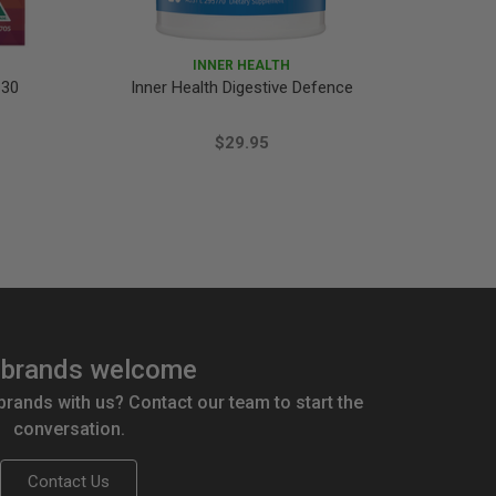
INNER HEALTH
 30
Inner Health Digestive Defence
Ethica
$29.95
brands welcome
 brands with us? Contact our team to start the
conversation.
Contact Us