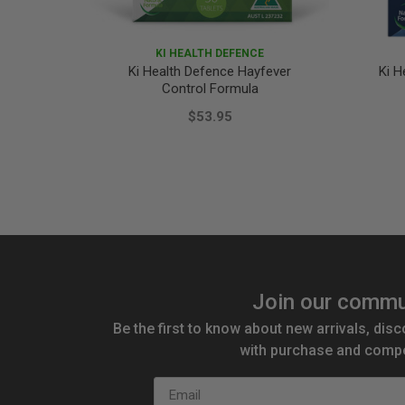
KI HEALTH DEFENCE
Ki Health Defence Hayfever
Ki H
Control Formula
$53.95
Join our commu
Be the first to know about new arrivals, disc
with purchase and compe
Email