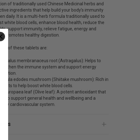
on of traditionally used Chinese Medicinal herbs and
ctive ingredients that help build your body’s immunity
n daily. It is a multi-herb formula traditionally used to
st white blood cells, enhance blood health, reduce the
olds, support immunity, relieve fatigue, energy and
 and promotes healthy digestion.
its of these tablets are:
tragalus membranaceus root (Astragalus): Helps to
rengthen the immune system and support energy
oduction.
ntinula edodes mushroom (Shiitake mushroom): Rich in
rients to help boost white blood cells.
ea europaea leaf (Olive leaf): A potent antioxidant that
lps to support general health and wellbeing and a
althy cardiovascular system.
ients