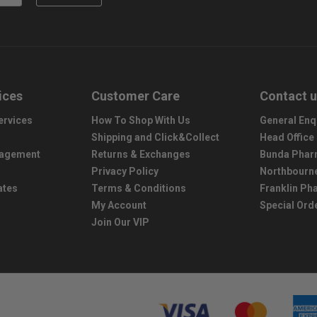
ices
Customer Care
Contact 
ervices
How To Shop With Us
General Enq
Shipping and Click&Collect
Head Office
nagement
Returns & Exchanges
Bunda Phar
Privacy Policy
Northbourn
ates
Terms & Conditions
Franklin P
My Account
Special Ord
Join Our VIP