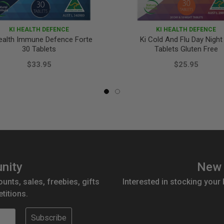
KI HEALTH DEFENCE
KI HEALTH DEFENCE
ealth Immune Defence Forte
Ki Cold And Flu Day Night
30 Tablets
Tablets Gluten Free
$33.95
$25.95
nity
New 
ounts, sales, freebies, gifts
Interested in stocking your
titions.
Subscribe