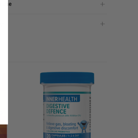
 Use
gs