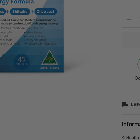
Current
Stock:
Da
Deli
Inform
Ki Healt