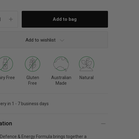
Add to wishlist
iry Free
Gluten
Australian
Natural
Free
Made
very in 1 - 7 business days
ation
h Defence & Energy Formula brings together a