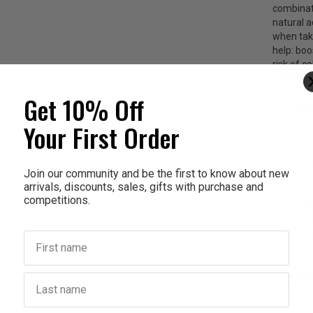
combinati
natural a
when take
help: boo
risk of c
vitality,
Get 10% Off
The benef
Your First Order
As
st
pr
Join our community and be the first to know about new
Le
arrivals, discounts, sales, gifts with purchase and
nut
competitions.
Ol
he
he
First name
Ingred
Last name