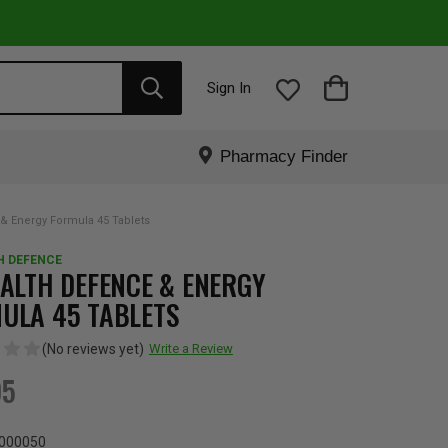
Sign In
Pharmacy Finder
& Energy Formula 45 Tablets
H DEFENCE
EALTH DEFENCE & ENERGY
ULA 45 TABLETS
(No reviews yet)
Write a Review
95
000050