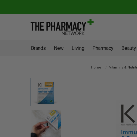
Brands
New
Living
Pharmacy
Beauty
Home
Vitamins & Nutrit