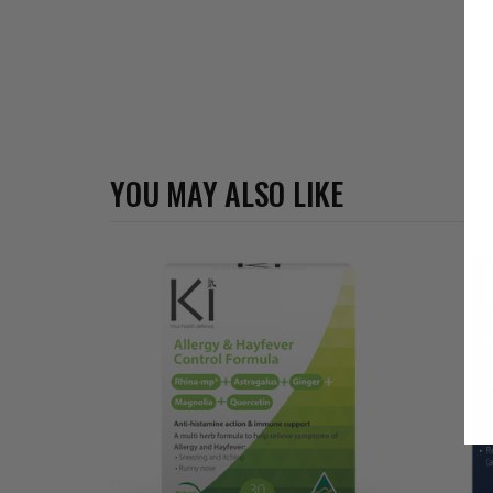
YOU MAY ALSO LIKE