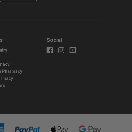
us
Social
uiry
macy
e Pharmacy
harmacy
ers