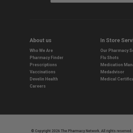
About us
In Store Serv
Who We Are
Our Pharmacy S
Pharmacy Finder
Flu Shots
Prescriptions
Medication Ma
Vaccinations
Medadvisor
Develin Health
Medical Certific
Careers
© Copyright 2026 The Pharmacy Network. All rights reserved.