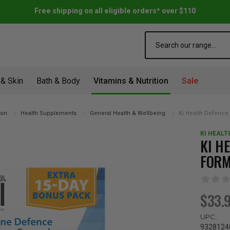
Free shipping on all eligible orders* over $110
Search
 & Skin
Bath & Body
Vitamins & Nutrition
Sale
ion
Health Supplements
General Health & Wellbeing
Ki Health Defence 
KI HEALT
KI H
FORM
$33.
UPC:
9328124