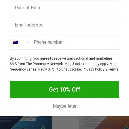
Birthday
How To
Email address
Warnin
Phone number
By submitting, you agree to receive transactional and marketing
SMS from The Pharmacy Network. Msg & data rates may apply. Msg
frequency varies. Reply STOP to unsubscribe.
Privacy Policy
&
Terms
.
Get 10% Off
Maybe later