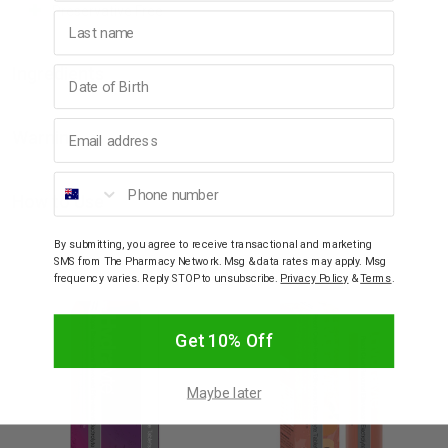
Preservative Free
Last name
Birthday
Ingredients
Email address
Warning
Phone number
How to Use
By submitting, you agree to receive transactional and marketing
SMS from The Pharmacy Network. Msg & data rates may apply. Msg
YOU MAY ALSO LIKE
frequency varies. Reply STOP to unsubscribe.
Privacy Policy
&
Terms
.
Get 10% Off
Maybe later