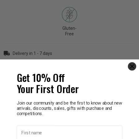
p
Gluten-
& Swim
Free
l
Delivery in 1 - 7 days
Get 10% Off
Information
Your First Order
Hydralyte Apple and Blackcurrant Flavoured Effervescent
Electrolyte Tablets relieve symptoms of dehydration and helps
replace water and electrolytes lost due to vomiting, diarrhoea,
Join our community and be the first to know about new
heavy sweating, vigorous exercise and occasional hangovers.
arrivals, discounts, sales, gifts with purchase and
competitions.
No added Gluten
No artificial flavours
First name
No artificial colours
Kosher Certified