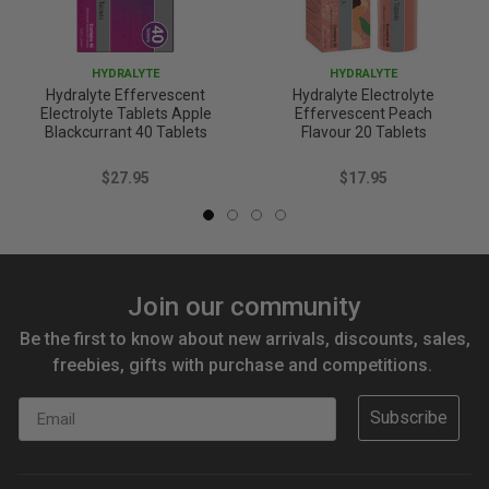
HYDRALYTE
HYDRALYTE
Hydralyte Effervescent
Hydralyte Electrolyte
Electrolyte Tablets Apple
Effervescent Peach
Blackcurrant 40 Tablets
Flavour 20 Tablets
$27.95
$17.95
Join our community
Be the first to know about new arrivals, discounts, sales,
freebies, gifts with purchase and competitions.
Email
Subscribe