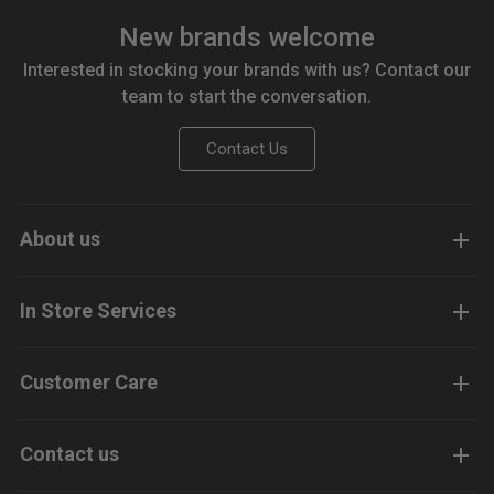
New brands welcome
Interested in stocking your brands with us? Contact our
team to start the conversation.
Contact Us
About us
In Store Services
Customer Care
Contact us