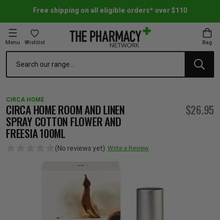
Free shipping on all eligible orders* over $110
Menu
Wishlist
Bag
Search
oom Essentials
l Care
h Skincare & Bath Range
ins
ff Sale
CIRCA HOME
h Lover's Favourites
Therapy
& Nail
rals & Supplements
ff Sale
CIRCA HOME ROOM AND LINEN
$26.95
SPRAY COTTON FLOWER AND
FREESIA 100ML
 Aid & Sport
n Beauty
pathy & Tissue Salts
ff Sale
(No reviews yet)
Write a Review
ing & Accessories
& Fever Relief
up
Accessories
n's Vitamins & Supplements
ff Sale
 Snacks & Drinks
Care
are
y Tools
 Vitamins & Supplements
ff Sale