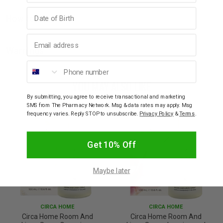
Birthday
How to Use
Email address
Warnings
Phone number
YOU MAY ALSO LIKE
By submitting, you agree to receive transactional and marketing
SMS from The Pharmacy Network. Msg & data rates may apply. Msg
frequency varies. Reply STOP to unsubscribe.
Privacy Policy
&
Terms
.
Get 10% Off
Maybe later
CIRCA HOME
CIRCA HOME
Circa Home Room And
Circa Home Room And