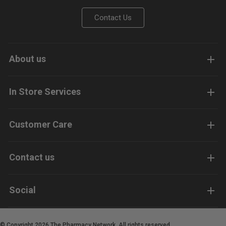
Contact Us
About us
In Store Services
Customer Care
Contact us
Social
© Copyright 2026 The Pharmacy Network. All rights reserved.