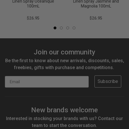
Linen Spray Oceanique
Linen Spray Jasmine and
100mL
Magnolia 100mL
$26.95
$26.95
Join our community
Be the first to know about new arrivals, discounts, sales,
freebies, gifts with purchase and competitions.
Email
Subscribe
New brands welcome
Interested in stocking your brands with us? Contact our
team to start the conversation.