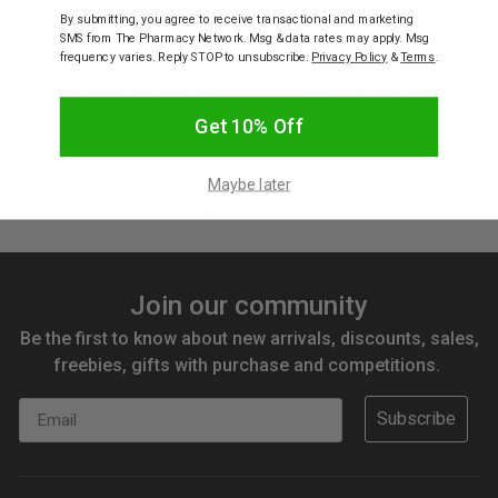
By submitting, you agree to receive transactional and marketing
SMS from The Pharmacy Network. Msg & data rates may apply. Msg
frequency varies. Reply STOP to unsubscribe.
Privacy Policy
&
Terms
.
HELIOS NAIL SYSTEMS
HELIOS NAIL SYSTEMS
Helios Press On Nails Gel
Helios Press On Plant
Effect Burgundy Stiletto
Based French Pink
Get 10% Off
24 Faux Nails with Glue
Stiletto 24 Faux nails with
Glue
$16.95
$6.78
$20.95
Maybe later
Join our community
Be the first to know about new arrivals, discounts, sales,
freebies, gifts with purchase and competitions.
Email
Subscribe