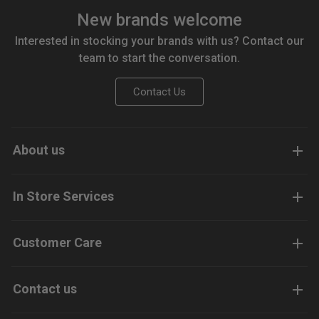
New brands welcome
Interested in stocking your brands with us? Contact our
team to start the conversation.
Contact Us
About us
In Store Services
Customer Care
Contact us