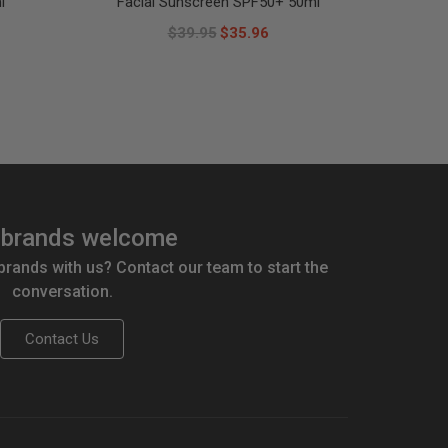
l
Facial Sunscreen SPF50+ 50ml
$39.95
$35.96
brands welcome
 brands with us? Contact our team to start the
conversation.
Contact Us