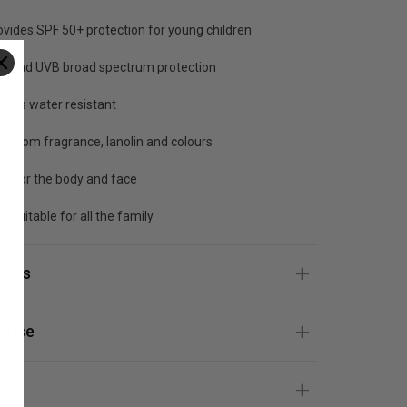
ovides SPF 50+ protection for young children
A and UVB broad spectrum protection
hours water resistant
ee from fragrance, lanolin and colours
eal for the body and face
o suitable for all the family
ients
 Use
gs