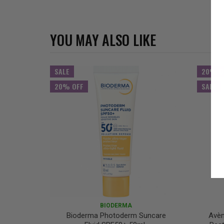
YOU MAY ALSO LIKE
SALE
20% O
20% OFF
SALE
BIODERMA
Bioderma Photoderm Suncare
Avèn