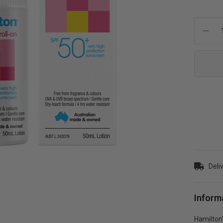
Current
Stock:
Deli
Inform
Hamilton'