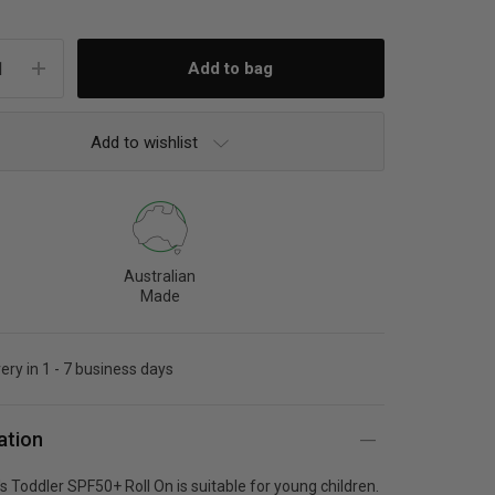
Add to wishlist
Australian
Made
very in 1 - 7 business days
ation
s Toddler SPF50+ Roll On is suitable for young children.