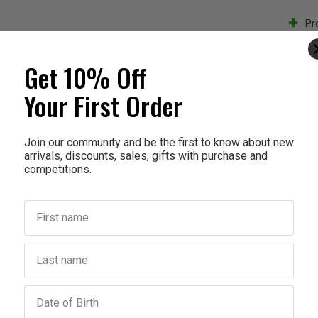
Pr
UV
Get 10% Off
4 
Your First Order
Fr
Id
Join our community and be the first to know about new
arrivals, discounts, sales, gifts with purchase and
competitions.
Als
First name
Ingred
Last name
How To
Birthday
Warnin