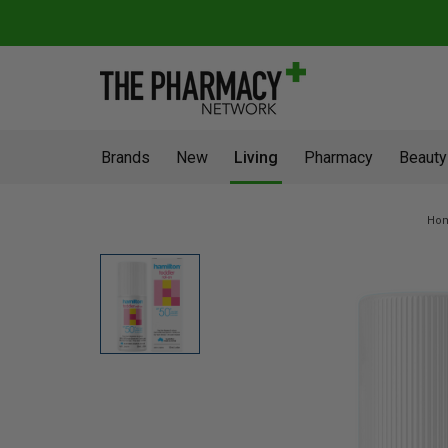
Brands
New
Living
Pharmacy
Beauty
Ho