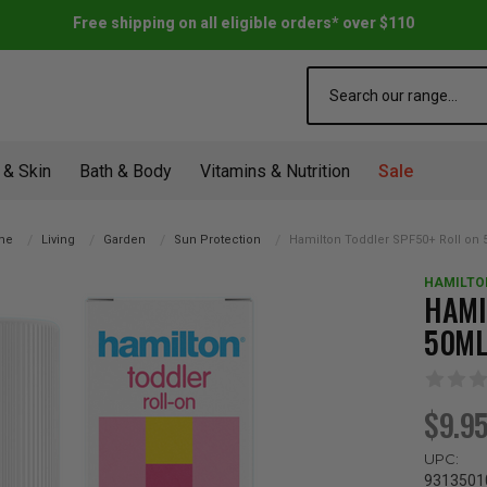
Free shipping on all eligible orders* over $110
Search
 & Skin
Bath & Body
Vitamins & Nutrition
Sale
me
Living
Garden
Sun Protection
Hamilton Toddler SPF50+ Roll on 
HAMILTO
HAMI
50M
$9.9
UPC:
9313501