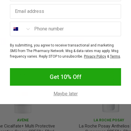
Email address
Phone number
FF
SALE
By submitting, you agree to receive transactional and marketing
10% OFF
SMS from The Pharmacy Network. Msg & data rates may apply. Msg
frequency varies. Reply STOP to unsubscribe.
Privacy Policy
&
Terms
.
Get 10% Off
Maybe later
AVÈNE
LA ROCHE POSAY
e Cicalfate+ Multi Protective
La Roche Posay Anthelios