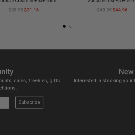
torative Cream SPF50+ 50ml
Sunscreen SPF50+ 50m
$38.95
$31.16
$49.95
$44.96
nity
New 
ounts, sales, freebies, gifts
Interested in stocking your
titions.
Subscribe