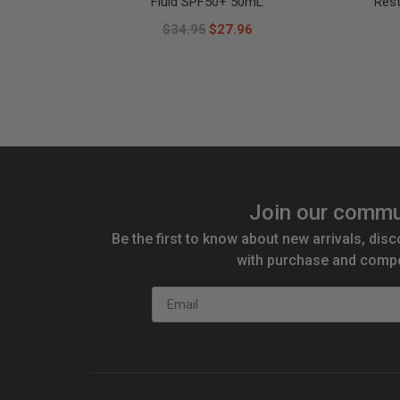
Fluid SPF50+ 50mL
Res
$34.95
$27.96
Join our commu
Be the first to know about new arrivals, disc
with purchase and compe
Email