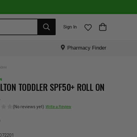
Sign In
Pharmacy Finder
50ml
N
LTON TODDLER SPF50+ ROLL ON
L
(No reviews yet)
Write a Review
5
072201