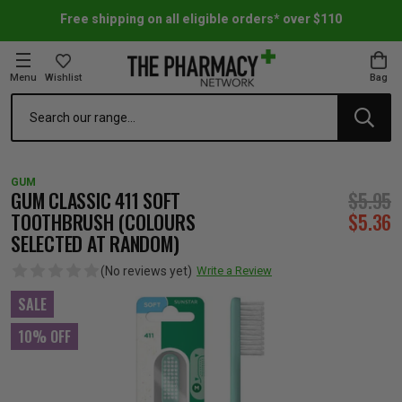
Free shipping on all eligible orders* over $110
Menu
Wishlist
Bag
Search
oom Essentials
l Care
h Skincare & Bath Range
ins
ff Sale
GUM
h Lover's Favourites
Therapy
& Nail
rals & Supplements
ff Sale
GUM CLASSIC 411 SOFT
$5.95
TOOTHBRUSH (COLOURS
$5.36
SELECTED AT RANDOM)
 Aid & Sport
n Beauty
pathy & Tissue Salts
ff Sale
(No reviews yet)
Write a Review
ing & Accessories
& Fever Relief
up
Accessories
n's Vitamins & Supplements
ff Sale
SALE
10% OFF
 Snacks & Drinks
Care
are
y Tools
 Vitamins & Supplements
ff Sale