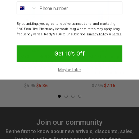
Phone number
By submitting, you agree to receive transactional and marketing
SMS from The Pharmacy Network. Msg & data rates may apply. Msg
frequency varies. Reply STOP to unsubscribe.
Privacy Policy
&
Terms
.
GUM
GUM
Get 10% Off
GUM Classic 409 Soft
GUM 491 Technique
Toothbrush (Colours
Compact Soft
selected at random)
Toothbrush (Colour
Maybe later
Selected at Random)
$5.95
$5.36
$7.95
$7.16
Join our community
Be the first to know about new arrivals, discounts, sales,
freebies, gifts with purchase and competitions.