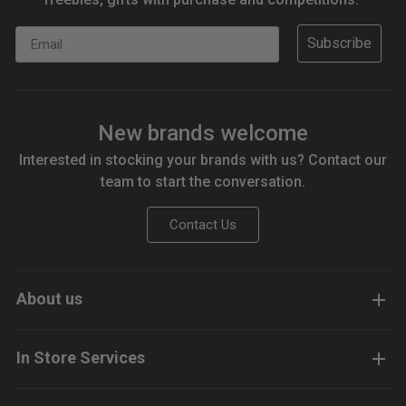
Email
Subscribe
New brands welcome
Interested in stocking your brands with us? Contact our
team to start the conversation.
Contact Us
About us
In Store Services