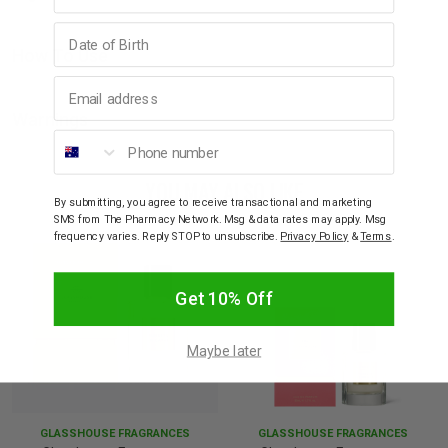
Birthday
How To Use
Email address
Warnings
Phone number
YOU MAY ALSO LIKE
By submitting, you agree to receive transactional and marketing
SMS from The Pharmacy Network. Msg & data rates may apply. Msg
frequency varies. Reply STOP to unsubscribe.
Privacy Policy
&
Terms
.
Get 10% Off
Maybe later
GLASSHOUSE FRAGRANCES
GLASSHOUSE FRAGRANCES