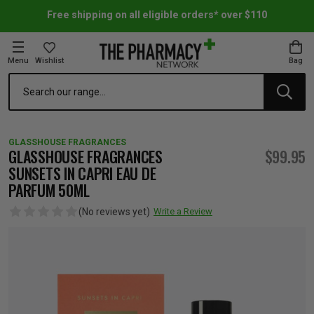
Free shipping on all eligible orders* over $110
Menu
Wishlist
Bag
Search
oom Essentials
l Care
h Skincare & Bath Range
ins
ff Sale
GLASSHOUSE FRAGRANCES
h Lover's Favourites
Therapy
& Nail
rals & Supplements
ff Sale
GLASSHOUSE FRAGRANCES
$99.95
SUNSETS IN CAPRI EAU DE
PARFUM 50ML
 Aid & Sport
n Beauty
pathy & Tissue Salts
ff Sale
(No reviews yet)
Write a Review
ing & Accessories
& Fever Relief
up
Accessories
n's Vitamins & Supplements
ff Sale
 Snacks & Drinks
Care
are
y Tools
 Vitamins & Supplements
ff Sale