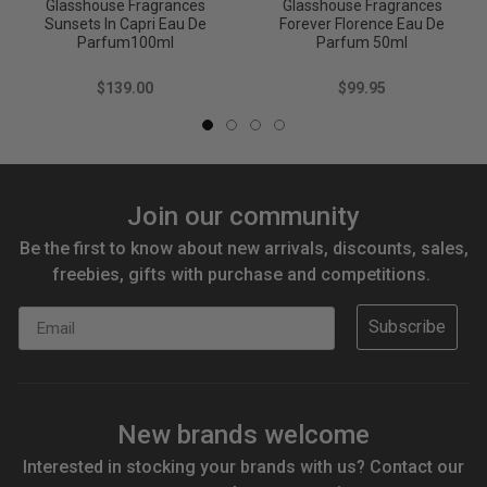
Glasshouse Fragrances
Glasshouse Fragrances
Sunsets In Capri Eau De
Forever Florence Eau De
Parfum100ml
Parfum 50ml
$139.00
$99.95
Join our community
Be the first to know about new arrivals, discounts, sales,
freebies, gifts with purchase and competitions.
Email
Subscribe
New brands welcome
Interested in stocking your brands with us? Contact our