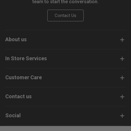
team to start the conversation.
Contact Us
About us
In Store Services
Customer Care
Contact us
Social