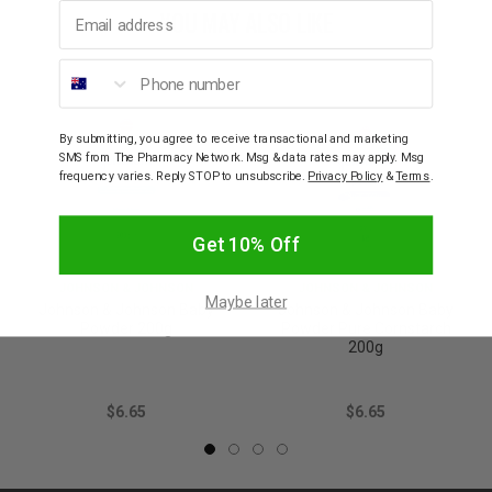
Email address
YOU MAY ALSO LIKE
Phone number
By submitting, you agree to receive transactional and marketing
SMS from The Pharmacy Network. Msg & data rates may apply. Msg
frequency varies. Reply STOP to unsubscribe.
Privacy Policy
&
Terms
.
Get 10% Off
JOHNSON & JOHNSON
JOHNSON & JOHNSON
Maybe later
Johnson & Johnson Baby
Johnson & Johnson Baby
Powder 200g
Powder Pure Cornstarch
200g
$6.65
$6.65