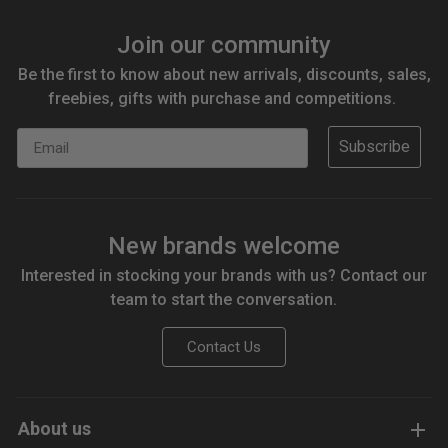
Join our community
Be the first to know about new arrivals, discounts, sales,
freebies, gifts with purchase and competitions.
Email
Subscribe
New brands welcome
Interested in stocking your brands with us? Contact our
team to start the conversation.
Contact Us
About us