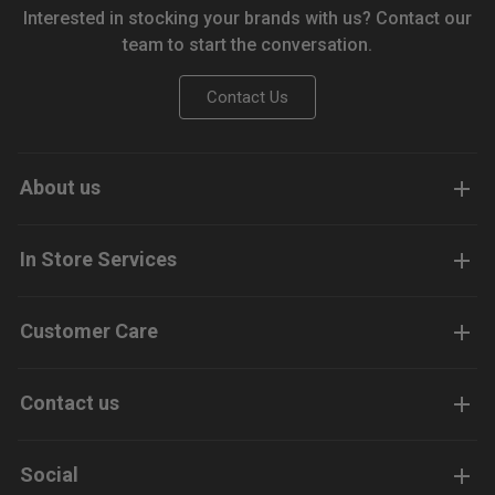
Interested in stocking your brands with us? Contact our
team to start the conversation.
Contact Us
About us
In Store Services
Customer Care
Contact us
Social