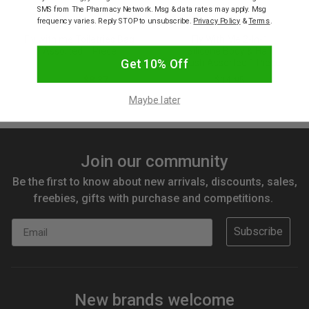
SMS from The Pharmacy Network. Msg & data rates may apply. Msg
frequency varies. Reply STOP to unsubscribe.
Privacy Policy
&
Terms
.
IS GIFT
IS GIFT
Fly with me Toiletries Bag
Fly With Me 2-In-1
Assorted 1 Piece
Silicone Body & Hair
Get 10% Off
Brush Assorted 1 Piece
$13.95
$8.37
$14.95
Maybe later
Join our community
Be the first to know about new arrivals, discounts, sales,
freebies, gifts with purchase and competitions.
Email
Subscribe
New brands welcome