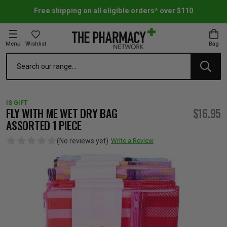
Free shipping on all eligible orders* over $110
Menu
Wishlist
Bag
Search
oom Essentials
l Care
h Skincare & Bath Range
ins
ff Sale
IS GIFT
h Lover's Favourites
Therapy
& Nail
rals & Supplements
ff Sale
FLY WITH ME WET DRY BAG
$16.95
ASSORTED 1 PIECE
 Aid & Sport
n Beauty
pathy & Tissue Salts
ff Sale
(No reviews yet)
Write a Review
ing & Accessories
& Fever Relief
up
Accessories
n's Vitamins & Supplements
ff Sale
 Snacks & Drinks
Care
are
y Tools
 Vitamins & Supplements
ff Sale