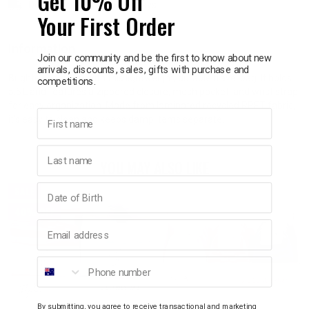
Get 10% Off
Delivery in 1 - 7 business days
Your First Order
p
Information
Join our community and be the first to know about new
arrivals, discounts, sales, gifts with purchase and
& Swim
Brighten your day with this lightweight, durable travel bag. It holds
competitions.
5.5 L and features a zippered closure, mesh pocket, and wrist strap
for easy organization. Made from laminated recycled RPET fabric,
First name
l
it’s easy to clean and keeps damp items separate.
Last name
YOU MAY ALSO LIKE
Birthday
SALE
40% OFF
Email address
Phone number
By submitting, you agree to receive transactional and marketing