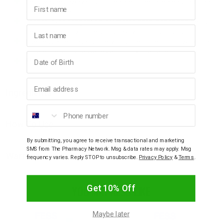
First name
Fess washes away dust, pollen and other allergens that can
cause hayfever.
Fess relieves congestion, promotes nasal health and helps
Last name
neutralise acidity in the sinus cavity during sinusitis.
Use Fess after nasal surgery to soften dried blood which can
irritate the sinus passages and block drainage.
Birthday
Made in Australia
Email address
Ingredients
Phone number
How To Use
By submitting, you agree to receive transactional and marketing
SMS from The Pharmacy Network. Msg & data rates may apply. Msg
Warnings
frequency varies. Reply STOP to unsubscribe.
Privacy Policy
&
Terms
.
Get 10% Off
YOU MAY ALSO LIKE
Maybe later