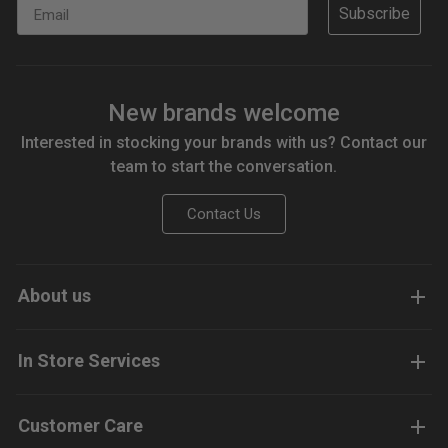
Email
Subscribe
New brands welcome
Interested in stocking your brands with us? Contact our
team to start the conversation.
Contact Us
About us
In Store Services
Customer Care