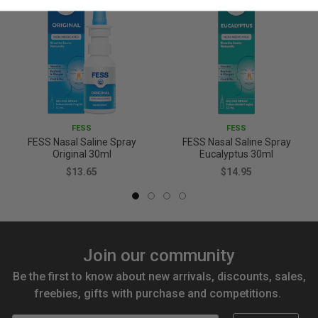
FESS
FESS
FESS Nasal Saline Spray
FESS Nasal Saline Spray
Original 30ml
Eucalyptus 30ml
$13.65
$14.95
Join our community
Be the first to know about new arrivals, discounts, sales,
freebies, gifts with purchase and competitions.