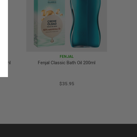
FENJAL
 75ml
Fenjal Classic Bath Oil 200ml
Fenjal
Natural
$35.95