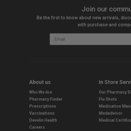
Join our commu
Be the first to know about new arrivals, disc
with purchase and compe
Email
About us
In Store Serv
Who We Are
Our Pharmacy S
Pharmacy Finder
Flu Shots
Prescriptions
Medication Ma
Vaccinations
Medadvisor
Develin Health
Medical Certific
Careers