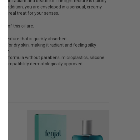
 skin radiant and beautiful. The light texture is quickly
 In addition, you are enveloped in a sensual, creamy
 - a real treat for your senses.
ts of this oil are:
ght texture that is quickly absorbed
es for dry skin, making it radiant and feeling silky
ooth
gan formula without parabens, microplastics, silicone
in compatibility dermatologically approved