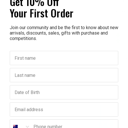
Get 10% Off
make your
absorbed.
Your First Order
fragrance
The benefi
Join our community and be the first to know about new
arrivals, discounts, sales, gifts with purchase and
Li
competitions.
Car
sm
Ve
First name
Sk
Last name
Birthday
Email address
Phone number