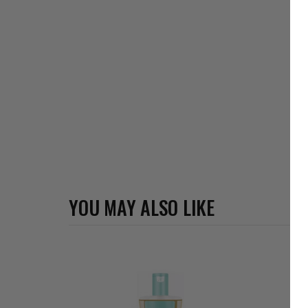
YOU MAY ALSO LIKE