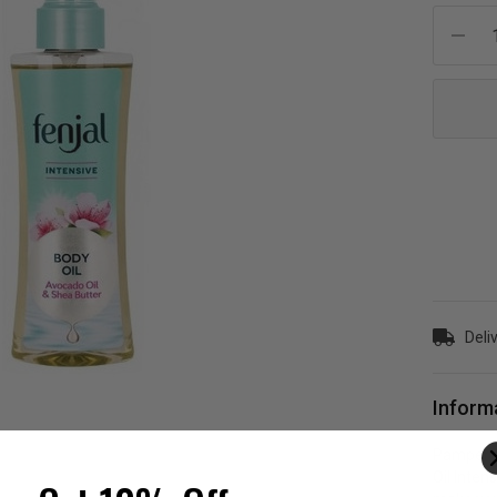
Current
Stock:
Deliv
Inform
Pamper yo
Oil Inten