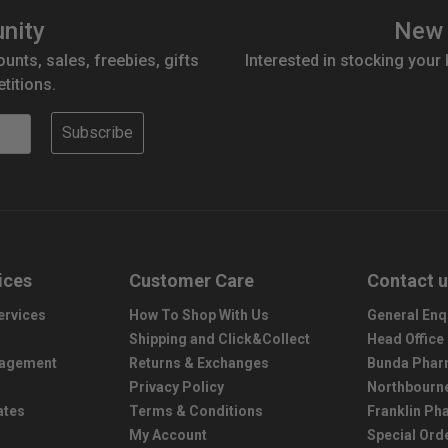
nity
New 
ounts, sales, freebies, gifts
Interested in stocking your
titions.
Subscribe
ices
Customer Care
Contact 
ervices
How To Shop With Us
General Enq
Shipping and Click&Collect
Head Office
nagement
Returns & Exchanges
Bunda Phar
Privacy Policy
Northbourn
ates
Terms & Conditions
Franklin P
My Account
Special Ord