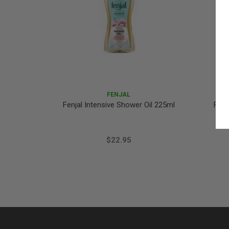
FENJAL
Fenjal Intensive Shower Oil 225ml
Fenj
$22.95