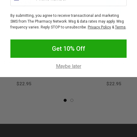
By submitting, you agree to receive transactional and marketing
SMS from The Pharmacy Network. Msg & data rates may apply. Msg
frequency varies. Reply STOP to unsubscribe.
Privacy Policy
&
Terms
.
Get 10% Off
FENJAL
FENJAL
al Classic Body Lotion 200ml
Fenjal Sensuous Body Spray
Maybe later
$22.95
$22.95