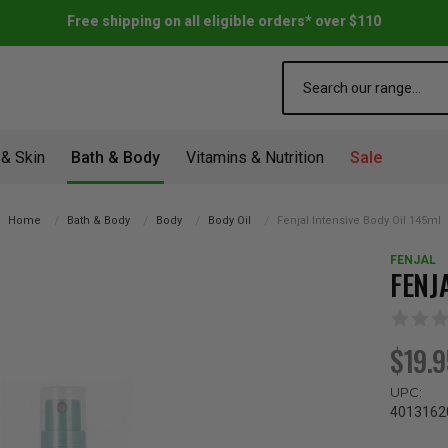
Free shipping on all eligible orders* over $110
Search
 & Skin
Bath & Body
Vitamins & Nutrition
Sale
Home
Bath & Body
Body
Body Oil
Fenjal Intensive Body Oil 145ml
FENJAL
FENJ
$19.
UPC:
4013162