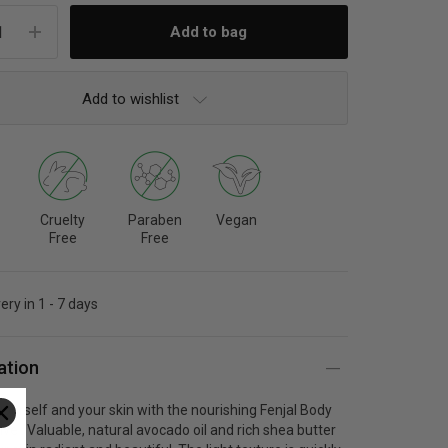
Add to wishlist
Cruelty
Paraben
Vegan
Free
Free
ery in 1 - 7 days
ation
urself and your skin with the nourishing F
enjal Body
sive
. Valuable, natural avocado oil and rich shea butter