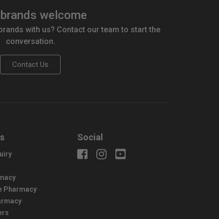
brands welcome
 brands with us? Contact our team to start the
conversation.
Contact Us
us
Social
uiry
macy
e Pharmacy
harmacy
ers