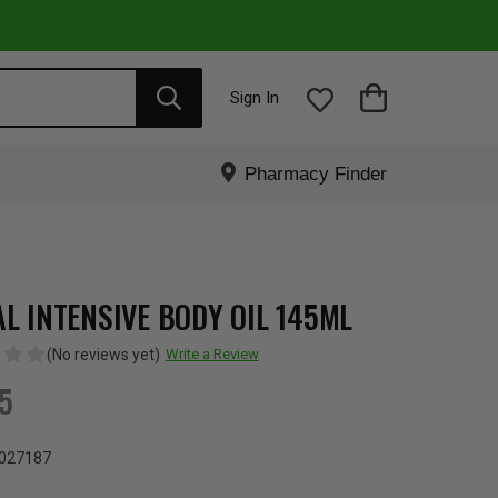
Sign In
Pharmacy Finder
AL INTENSIVE BODY OIL 145ML
(No reviews yet)
Write a Review
95
027187