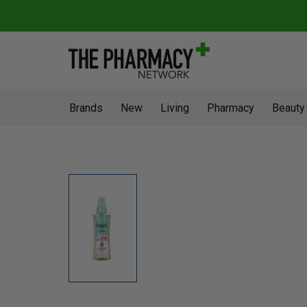
Brands
New
Living
Pharmacy
Beauty