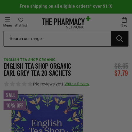
Free shipping on all eligible orders* over $110
Menu
Wishlist
Bag
Search
oom Essentials
l Care
h Skincare & Bath Range
ins
ff Sale
ENGLISH TEA SHOP ORGANIC
h Lover's Favourites
Therapy
& Nail
rals & Supplements
ff Sale
ENGLISH TEA SHOP ORGANIC
$8.65
EARL GREY TEA 20 SACHETS
$7.79
 Aid & Sport
n Beauty
pathy & Tissue Salts
ff Sale
(No reviews yet)
Write a Review
SALE
ing & Accessories
& Fever Relief
up
Accessories
n's Vitamins & Supplements
ff Sale
10% OFF
 Snacks & Drinks
Care
are
y Tools
 Vitamins & Supplements
ff Sale