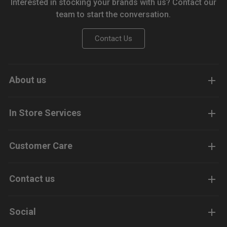
Interested in stocking your brands with us? Contact our
team to start the conversation.
Contact Us
About us
In Store Services
Customer Care
Contact us
Social