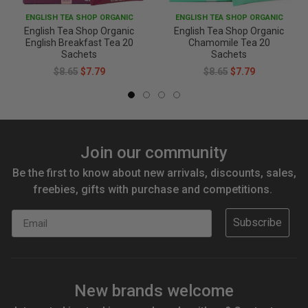
ENGLISH TEA SHOP ORGANIC
ENGLISH TEA SHOP ORGANIC
English Tea Shop Organic
English Tea Shop Organic
English Breakfast Tea 20
Chamomile Tea 20
Sachets
Sachets
$8.65
$7.79
$8.65
$7.79
Join our community
Be the first to know about new arrivals, discounts, sales,
freebies, gifts with purchase and competitions.
Email
Subscribe
New brands welcome