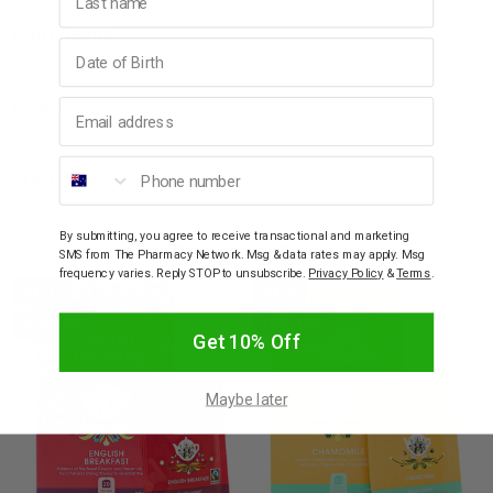
Ingredients
Birthday
How to Use
Email address
Phone number
Warnings
By submitting, you agree to receive transactional and marketing
YOU MAY ALSO LIKE
SMS from The Pharmacy Network. Msg & data rates may apply. Msg
frequency varies. Reply STOP to unsubscribe.
Privacy Policy
&
Terms
.
SALE
SALE
10% OFF
10% OFF
Get 10% Off
Maybe later