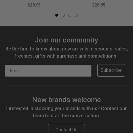
$28.95
$28.95
Join our community
Be the first to know about new arrivals, discounts, sales,
freebies, gifts with purchase and competitions.
Email
Subscribe
New brands welcome
Interested in stocking your brands with us? Contact our
team to start the conversation.
Contact Us