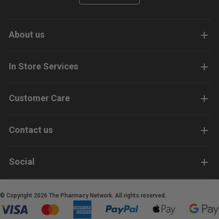
About us
In Store Services
Customer Care
Contact us
Social
© Copyright 2026 The Pharmacy Network. All rights reserved.