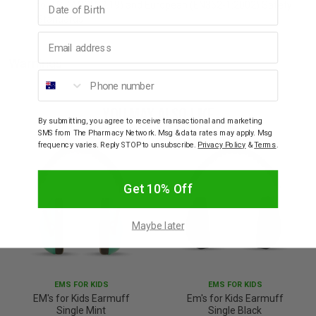
to U.S. (ANSI S3.19) and European (EN352-1:2002) Safety
Standards
Email address
Warnings
Phone number
YOU MAY ALSO LIKE
By submitting, you agree to receive transactional and marketing
SMS from The Pharmacy Network. Msg & data rates may apply. Msg
frequency varies. Reply STOP to unsubscribe.
Privacy Policy
&
Terms
.
Get 10% Off
Maybe later
EMS FOR KIDS
EMS FOR KIDS
EM's for Kids Earmuff
Em's for Kids Earmuff
Single Mint
Single Black