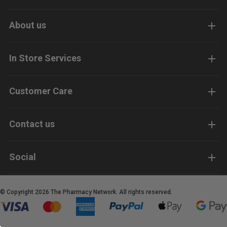
About us
In Store Services
Customer Care
Contact us
Social
© Copyright 2026 The Pharmacy Network. All rights reserved.