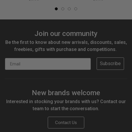
Join our community
Be the first to know about new arrivals, discounts, sales,
freebies, gifts with purchase and competitions.
Email
Subscribe
New brands welcome
Interested in stocking your brands with us? Contact our
team to start the conversation.
Contact Us