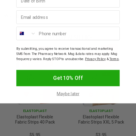
Email address
Warnings
Phone number
YOU MAY ALSO LIKE
By submitting, you agree to receive transactional and marketing
SMS from The Pharmacy Network. Msg & data rates may apply. Msg
frequency varies. Reply STOP to unsubscribe.
Privacy Policy
&
Terms
.
Get 10% Off
Maybe later
ELASTOPLAST
ELASTOPLAST
Elastoplast Flexible
Elastoplast Flexible
Fabric Strips 40 Pack
Fabric Strips XXL 5 Pack
$5.95
$3.95