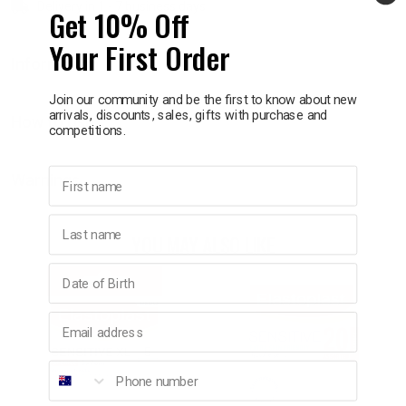
Delivery in 1 - 7 business days
Get 10% Off
p
Your First Order
Information
& Swim
Join our community and be the first to know about new
arrivals, discounts, sales, gifts with purchase and
How to Use
competitions.
l
First name
Warnings
Last name
YOU MAY ALSO LIKE
Birthday
Email address
Phone number