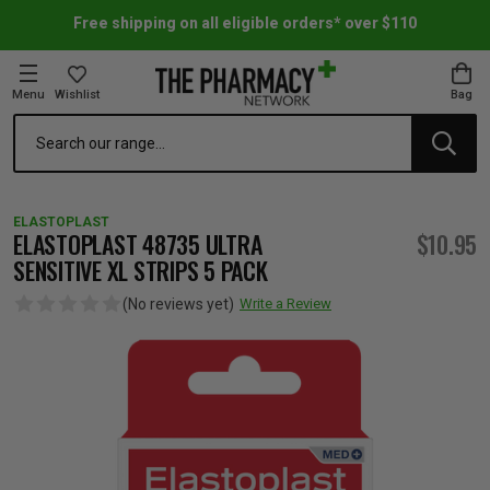
Free shipping on all eligible orders* over $110
Menu
Wishlist
Bag
Search
oom Essentials
l Care
h Skincare & Bath Range
ins
ff Sale
ELASTOPLAST
h Lover's Favourites
Therapy
& Nail
rals & Supplements
ff Sale
ELASTOPLAST 48735 ULTRA
$10.95
SENSITIVE XL STRIPS 5 PACK
 Aid & Sport
n Beauty
pathy & Tissue Salts
ff Sale
(No reviews yet)
Write a Review
ing & Accessories
& Fever Relief
up
Accessories
n's Vitamins & Supplements
ff Sale
 Snacks & Drinks
Care
are
y Tools
 Vitamins & Supplements
ff Sale