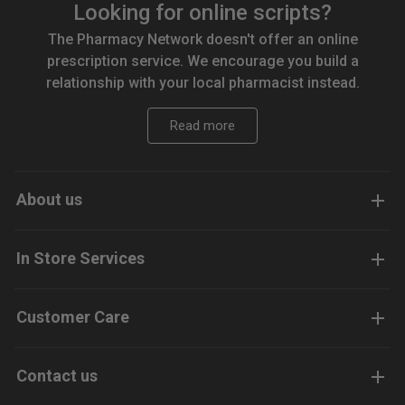
Looking for online scripts?
The Pharmacy Network doesn't offer an online
prescription service. We encourage you build a
relationship with your local pharmacist instead.
Read more
About us
In Store Services
Customer Care
Contact us