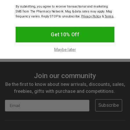
By submitting, you agree to receive transactional and marketing
SMS from The Pharmacy Network. Msg & data rates may apply. Msg
frequency varies. Reply STOP to unsubscribe.
Privacy Policy
&
Terms
.
ELASTOPLAST
ELASTOPLAST
Elastoplast Sensitive XL
Elastoplast 46041
6X7cm 5 Pack
Sensitive Assorted Strips
Get 10% Off
20 Pack
$7.95
$4.65
Maybe later
Join our community
Be the first to know about new arrivals, discounts, sales,
freebies, gifts with purchase and competitions.
Email
Subscribe