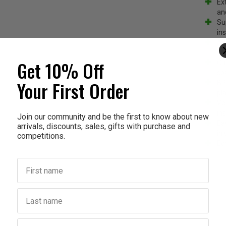
Ex
an
Su
ins
Ai
fl
Get 10% Off
Cu
so
Your First Order
BP
pla
Ve
ins
Join our community and be the first to know about new
Ea
arrivals, discounts, sales, gifts with purchase and
in
competitions.
Ec
First name
Last name
Birthday