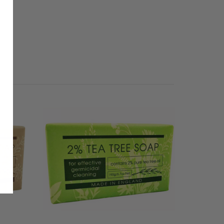
SALE
50% OFF