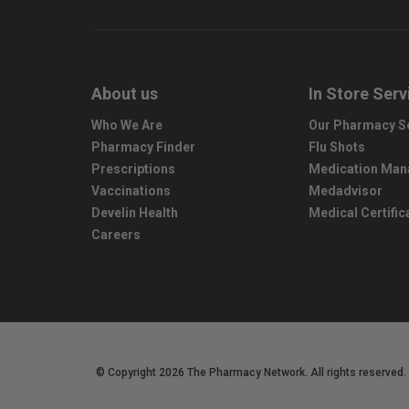
About us
In Store Serv
Who We Are
Our Pharmacy S
Pharmacy Finder
Flu Shots
Prescriptions
Medication Ma
Vaccinations
Medadvisor
Develin Health
Medical Certific
Careers
© Copyright 2026 The Pharmacy Network. All rights reserved.