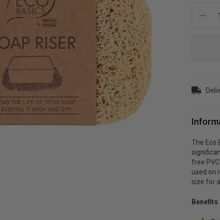
Current
Stock:
Deli
Inform
The Eco B
significa
free PVC p
used on i
size for 
Benefits