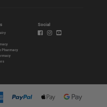
us
Social
uiry
macy
e Pharmacy
harmacy
ers