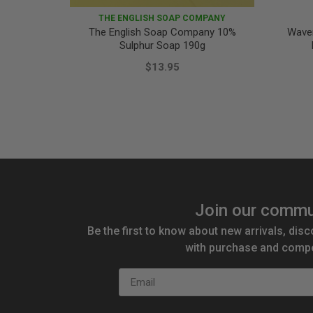
THE ENGLISH SOAP COMPANY
The English Soap Company 10%
Wave
Sulphur Soap 190g
$13.95
Join our commu
Be the first to know about new arrivals, disc
with purchase and compe
Email