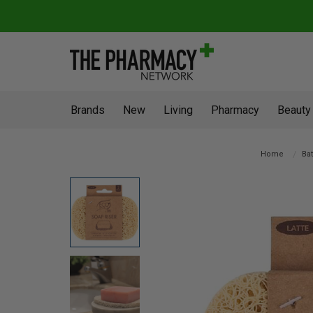
Brands
New
Living
Pharmacy
Beauty
Home
Ba