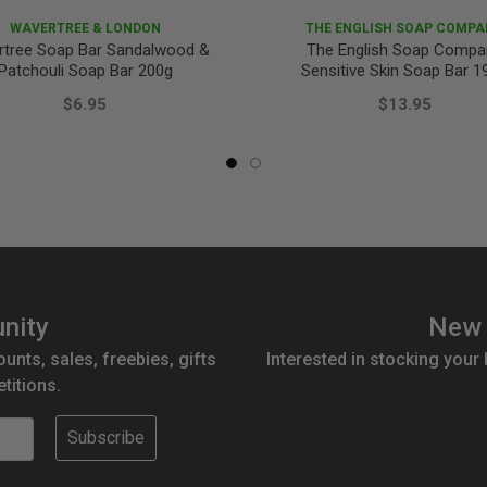
WAVERTREE & LONDON
THE ENGLISH SOAP COMPA
rtree Soap Bar Sandalwood &
The English Soap Compa
Patchouli Soap Bar 200g
Sensitive Skin Soap Bar 1
$6.95
$13.95
nity
New 
ounts, sales, freebies, gifts
Interested in stocking your
titions.
Subscribe