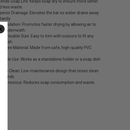
tends Soap Life: Keeps soap dry to ensure more lather
d less waste.
perior Drainage: Elevates the bar so water drains away
tantly.
r Circulation: Promotes faster drying by allowing air to
ow underneath.
stomisable Size: Easy to trim with scissors to fit any
ap dish.
A-Free Material: Made from safe, high-quality PVC
stic.
rsatile Use: Works as a standalone holder or a soap dish
ert.
sy to Clean: Low-maintenance design that rinses clean
 seconds.
o-Conscious: Reduces soap consumption and waste.