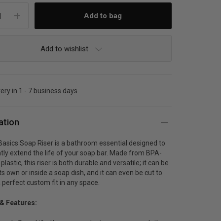
Add to wishlist
very in 1 - 7 business days
ation
asics Soap Riser is a bathroom essential designed to
ntly extend the life of your soap bar. Made from BPA-
lastic, this riser is both durable and versatile; it can be
ts own or inside a soap dish, and it can even be cut to
a perfect custom fit in any space.
 & Features: