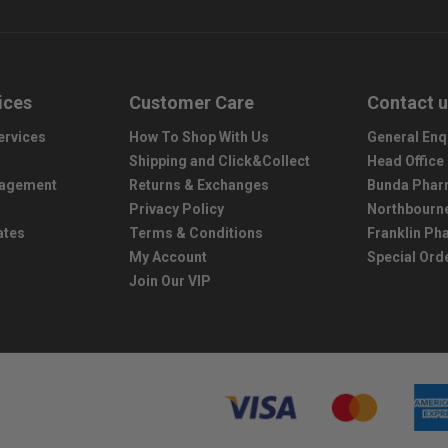
ices
Customer Care
Contact 
ervices
How To Shop With Us
General Enq
Shipping and Click&Collect
Head Office
nagement
Returns & Exchanges
Bunda Phar
Privacy Policy
Northbourn
ates
Terms & Conditions
Franklin P
My Account
Special Ord
Join Our VIP