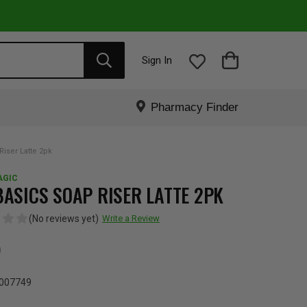
Sign In
Pharmacy Finder
iser Latte 2pk
AGIC
BASICS SOAP RISER LATTE 2PK
(No reviews yet)
Write a Review
5
007749