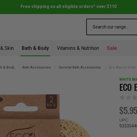
Free shipping on all eligible orders* over $110
Search
 & Skin
Bath & Body
Vitamins & Nutrition
Sale
th & Body
Bath Accessories
General Bath Accessories
Eco Basics Soap R
WHITE M
ECO 
$5.9
UPC:
9333544