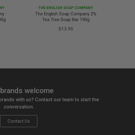
NY
THE ENGLISH SOAP COMPANY
ny
The English Soap Company 2%
Fiore
90g
Tea Tree Soap Bar 190g
$13.95
brands welcome
 brands with us? Contact our team to start the
conversation.
Contact Us