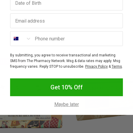
Email address
Phone number
By submitting, you agree to receive transactional and marketing
GET 20% OFF
SMS from The Pharmacy Network. Msg & data rates may apply. Msg
frequency varies. Reply STOP to unsubscribe.
Privacy Policy
&
Terms
.
Get 10% Off
Maybe later