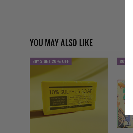
YOU MAY ALSO LIKE
BUY 3 GET 20% OFF
BUY 3 