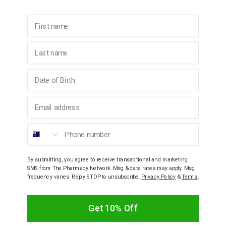
Zinc Oxide: Provides a protective skin coating and helps prevent
skin irritation and excessive sweating.
First name
The benefits of this perspiration powder are:
Last name
Relieves excessive perspiration.
Absorbs excess skin moisture.
Birthday
Protects against skin chafing.
Relives foot odour.
Email address
Ingredient
Phone number
How To Use
By submitting, you agree to receive transactional and marketing
SMS from The Pharmacy Network. Msg & data rates may apply. Msg
frequency varies. Reply STOP to unsubscribe.
Privacy Policy
&
Terms
.
Warnings
Get 10% Off
YOU MAY ALSO LIKE