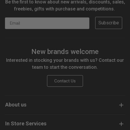
Be the first to know about new arrivals, discounts, sales,
freebies, gifts with purchase and competitions.
Email
Subscribe
New brands welcome
Interested in stocking your brands with us? Contact our
team to start the conversation.
Contact Us
About us
In Store Services