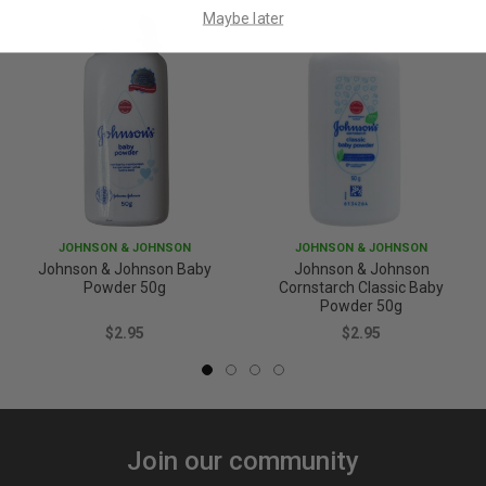
Maybe later
JOHNSON & JOHNSON
JOHNSON & JOHNSON
Johnson & Johnson Baby
Johnson & Johnson
Powder 50g
Cornstarch Classic Baby
Powder 50g
$2.95
$2.95
Join our community