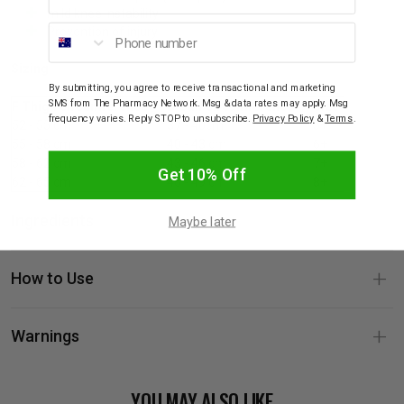
mild knee instability
Phone number
Prevention of injury
Sizing
By submitting, you agree to receive transactional and marketing
SMS from The Pharmacy Network. Msg & data rates may apply. Msg
F Thigh circumference
D Calf circumference
Size
frequency varies. Reply STOP to unsubscribe.
Privacy Policy
&
Terms
.
52 - 55 cm
37 - 40cm
5+
55 - 58 cm
40 - 43 cm
6+
58 - 62 cm
43 - 46 cm
7+
Get 10% Off
62 - 65 cm
46 - 49 cm
8+
Ingredients
Maybe later
How to Use
Warnings
YOU MAY ALSO LIKE