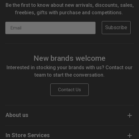
Be the first to know about new arrivals, discounts, sales,
freebies, gifts with purchase and competitions.
Email
Subscribe
New brands welcome
Interested in stocking your brands with us? Contact our
team to start the conversation.
Contact Us
About us
In Store Services