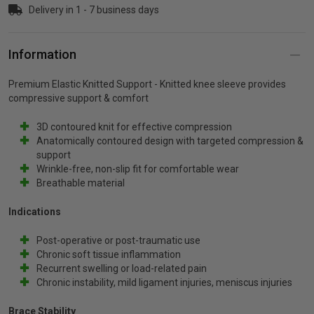
Delivery in 1 - 7 business days
p
Information
& Swim
Premium Elastic Knitted Support
- Knitted knee sleeve provides
compressive support & comfort
l
3D contoured knit for effective compression
Anatomically contoured design with targeted compression &
support
Wrinkle-free, non-slip fit for comfortable wear
Breathable material
Indications
Post-operative or post-traumatic use
Chronic soft tissue inflammation
Recurrent swelling or load-related pain
Chronic instability, mild ligament injuries, meniscus injuries
Brace Stability