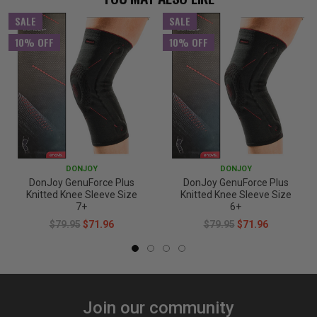
SALE
SALE
10% OFF
10% OFF
DONJOY
DONJOY
DonJoy GenuForce Plus
DonJoy GenuForce Plus
Knitted Knee Sleeve Size
Knitted Knee Sleeve Size
7+
6+
$79.95
$71.96
$79.95
$71.96
Join our community