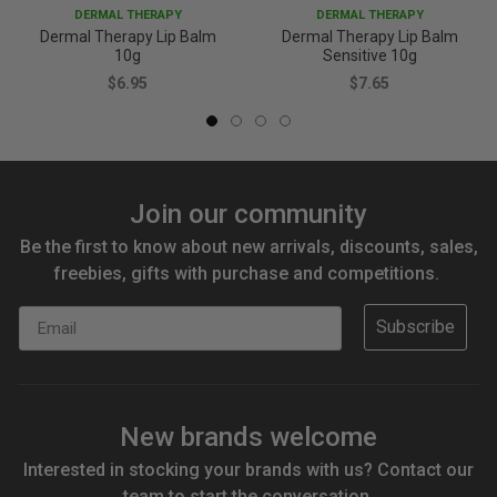
DERMAL THERAPY
DERMAL THERAPY
Dermal Therapy Lip Balm
Dermal Therapy Lip Balm
10g
Sensitive 10g
$6.95
$7.65
Join our community
Be the first to know about new arrivals, discounts, sales,
freebies, gifts with purchase and competitions.
Email
Subscribe
New brands welcome
Interested in stocking your brands with us? Contact our
team to start the conversation.