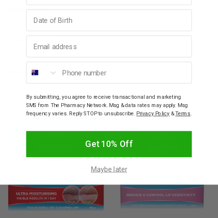
Ingredients
Birthday
Email address
How To Use
Phone number
Warnings
By submitting, you agree to receive transactional and marketing
YOU MAY ALSO LIKE
SMS from The Pharmacy Network. Msg & data rates may apply. Msg
frequency varies. Reply STOP to unsubscribe.
Privacy Policy
&
Terms
.
Get 10% Off
Maybe later