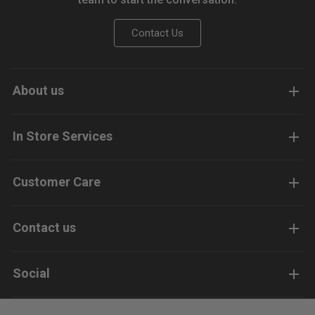
Contact Us
About us
In Store Services
Customer Care
Contact us
Social