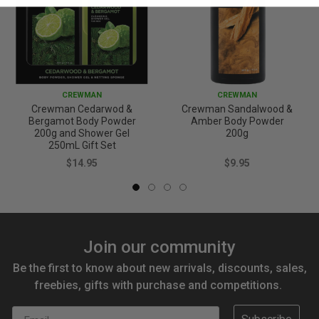
CREWMAN
CREWMAN
Crewman Cedarwod &
Crewman Sandalwood &
Bergamot Body Powder
Amber Body Powder
200g and Shower Gel
200g
250mL Gift Set
$14.95
$9.95
Join our community
Be the first to know about new arrivals, discounts, sales,
freebies, gifts with purchase and competitions.
Email