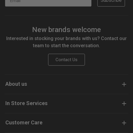
Subscribe
New brands welcome
Interested in stocking your brands with us? Contact our
team to start the conversation.
Contact Us
About us
In Store Services
Customer Care