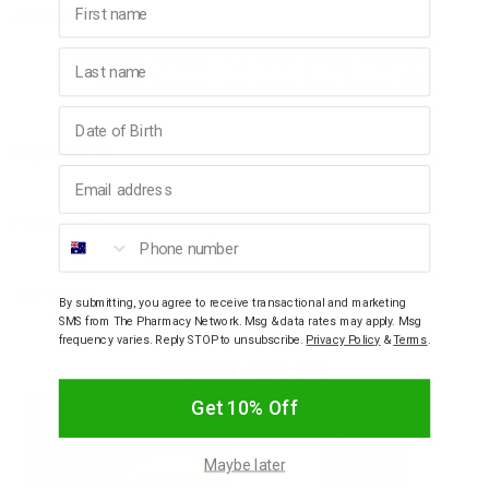
Contents:
Last name
1 x Crewman Sandalwood & Amber Shower Gel 250ml
1 x Crewman Sandalwood & Amber Body Powder 200g
Birthday
Ingredients
Email address
How to Use
Phone number
Warnings
By submitting, you agree to receive transactional and marketing
SMS from The Pharmacy Network. Msg & data rates may apply. Msg
frequency varies. Reply STOP to unsubscribe.
Privacy Policy
&
Terms
.
YOU MAY ALSO LIKE
Get 10% Off
Maybe later