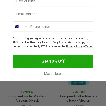
How To Use
Email address
Warnings
Phone number
YOU MAY ALSO LIKE
By submitting, you agree to receive transactional and marketing
SMS from The Pharmacy Network. Msg & data rates may apply. Msg
frequency varies. Reply STOP to unsubscribe.
Privacy Policy
&
Terms
.
Get 10% Off
Maybe later
COMPEED
COMPEED
Compeed Blister Plasters
Compeed Callus Plasters
Medium 5 Pack
6 Pack - Medium