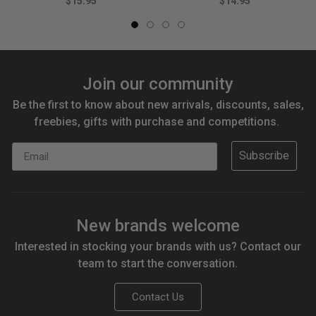
$15.95
$14.95
Join our community
Be the first to know about new arrivals, discounts, sales,
freebies, gifts with purchase and competitions.
Email
Subscribe
New brands welcome
Interested in stocking your brands with us? Contact our
team to start the conversation.
Contact Us