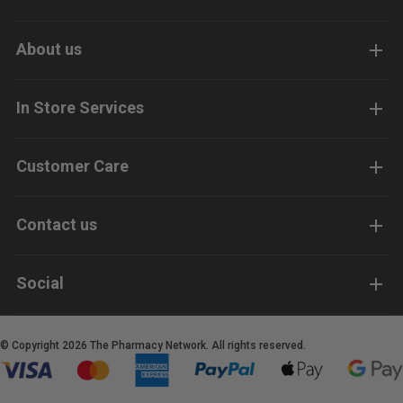
About us
In Store Services
Customer Care
Contact us
Social
© Copyright 2026 The Pharmacy Network. All rights reserved.