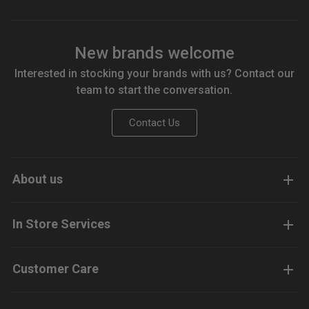
New brands welcome
Interested in stocking your brands with us? Contact our
team to start the conversation.
Contact Us
About us
In Store Services
Customer Care