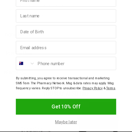
replenishment post-exertion.
Gut Friendly: High-grade purity ensures it is easy to digest
Last name
without bloating.
Birthday
Ingredients
Email address
How To Use
Phone number
Warnings
By submitting, you agree to receive transactional and marketing
SMS from The Pharmacy Network. Msg & data rates may apply. Msg
frequency varies. Reply STOP to unsubscribe.
Privacy Policy
&
Terms
.
YOU MAY ALSO LIKE
10% OFF
Get 10% Off
SALE
Maybe later