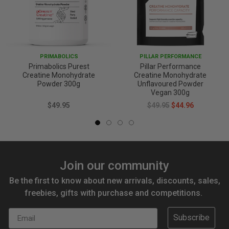
PRIMABOLICS
PILLAR PERFORMANCE
Primabolics Purest
Pillar Performance
Creatine Monohydrate
Creatine Monohydrate
Powder 300g
Unflavoured Powder
Vegan 300g
$49.95
$49.95
$44.96
Join our community
Be the first to know about new arrivals, discounts, sales,
freebies, gifts with purchase and competitions.
Email
Subscribe