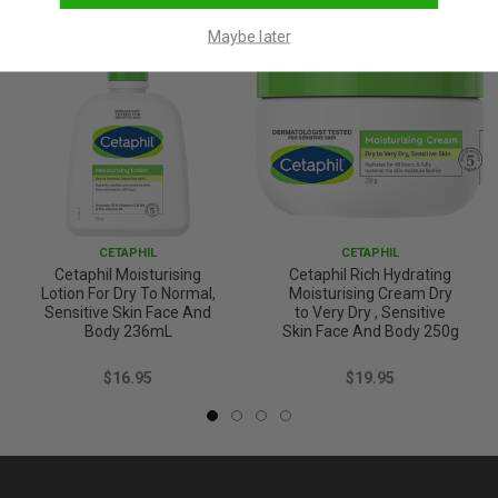
Maybe later
CETAPHIL
CETAPHIL
Cetaphil Moisturising
Cetaphil Rich Hydrating
Lotion For Dry To Normal,
Moisturising Cream Dry
Sensitive Skin Face And
to Very Dry , Sensitive
Body 236mL
Skin Face And Body 250g
$16.95
$19.95