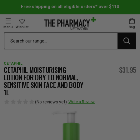
Free shipping on all eligible orders* over $110
Menu
Wishlist
Bag
Search
oom Essentials
l Care
h Skincare & Bath Range
ins
ff Sale
CETAPHIL
h Lover's Favourites
Therapy
& Nail
rals & Supplements
ff Sale
CETAPHIL MOISTURISING
$31.95
LOTION FOR DRY TO NORMAL,
SENSITIVE SKIN FACE AND BODY
 Aid & Sport
n Beauty
pathy & Tissue Salts
ff Sale
1L
(No reviews yet)
Write a Review
ing & Accessories
& Fever Relief
up
Accessories
n's Vitamins & Supplements
ff Sale
 Snacks & Drinks
Care
are
y Tools
 Vitamins & Supplements
ff Sale