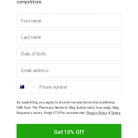
competitions.
roughness, tightness and dryness.
Specially formulated with a dermatologist-backed blend of
First name
niacinamide (vitamin B3), panthenol (pro-vitamin B5) and
hydrating glycerin to help improve the resilience of sensitive skin
Last name
Completely restores skin's natural moisture barrier in 1 week
94% of users noted that skin felt fully hydrated after 1 use
Dermatologist tested and clinically proven to be gentle on
Birthday
sensitive skin
Email address
Ingredients
Phone number
How To Use
By submitting, you agree to receive transactional and marketing
SMS from The Pharmacy Network. Msg & data rates may apply. Msg
Warnings
frequency varies. Reply STOP to unsubscribe.
Privacy Policy
&
Terms
.
YOU MAY ALSO LIKE
Get 10% Off