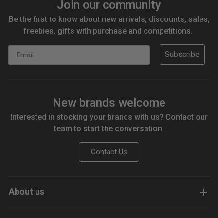
Join our community
Be the first to know about new arrivals, discounts, sales,
freebies, gifts with purchase and competitions.
Email
Subscribe
New brands welcome
Interested in stocking your brands with us? Contact our
team to start the conversation.
Contact Us
About us