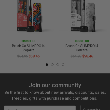
BRUSH GO
BRUSH GO
Brush Go SLIMPRO I4
Brush Go SLIMPRO I4
PopArt
Carrara
$64.95
$58.46
$64.95
$58.46
Join our community
Be the first to know about new arrivals, discounts, sales,
freebies, gifts with purchase and competitions.
Email