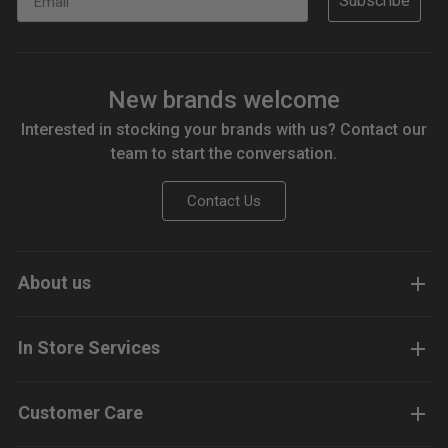
Subscribe
New brands welcome
Interested in stocking your brands with us? Contact our
team to start the conversation.
Contact Us
About us
In Store Services
Customer Care