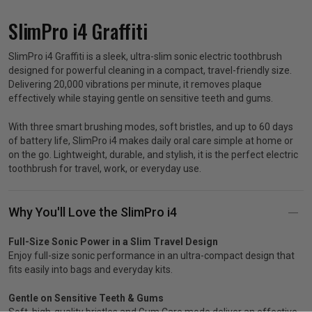
SlimPro i4 Graffiti
p
SlimPro i4 Graffiti is a sleek, ultra-slim sonic electric toothbrush
designed for powerful cleaning in a compact, travel-friendly size.
& Swim
Delivering 20,000 vibrations per minute, it removes plaque
effectively while staying gentle on sensitive teeth and gums.
l
With three smart brushing modes, soft bristles, and up to 60 days
of battery life, SlimPro i4 makes daily oral care simple at home or
on the go. Lightweight, durable, and stylish, it is the perfect electric
toothbrush for travel, work, or everyday use.
Why You'll Love the SlimPro i4
Full-Size Sonic Power in a Slim Travel Design
Enjoy full-size sonic performance in an ultra-compact design that
fits easily into bags and everyday kits.
Gentle on Sensitive Teeth & Gums