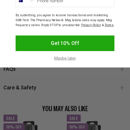
Who It’s Perfect For
By submitting, you agree to receive transactional and marketing
SMS from The Pharmacy Network. Msg & data rates may apply. Msg
frequency varies. Reply STOP to unsubscribe.
Privacy Policy
&
Terms
.
What's Included
Get 10% Off
Product Details & Specifications
Maybe later
FAQs
Care & Safety
YOU MAY ALSO LIKE
SALE
SALE
10% OFF
10% OFF