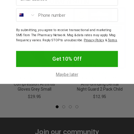
YOU MAY ALSO LIKE
Phone number
By submitting, you agree to receive transactional and marketing
SMS from The Pharmacy Network. Msg & data rates may apply. Msg
frequency varies. Reply STOP to unsubscribe.
Privacy Policy
&
Terms
.
Get 10% Off
BODY ASSIST
BODY ASSIST
Maybe later
Body Assist Soft
Body Assist Bite-Me
Compression Arthritis
Anti-Grinding Dental
Gloves Grey Small
Night Guard 2 Pack Child
$29.95
$12.95
Join our community