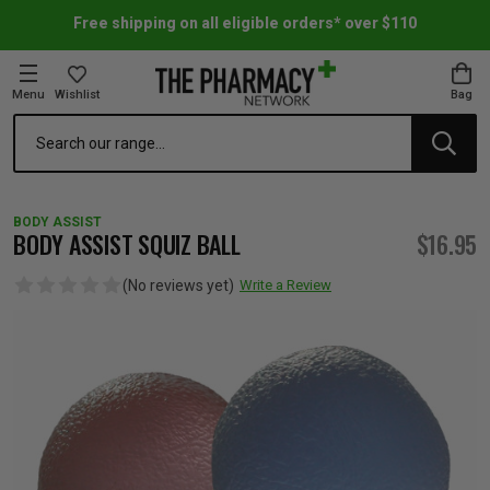
Free shipping on all eligible orders* over $110
Menu
Wishlist
Bag
Search
oom Essentials
l Care
h Skincare & Bath Range
ins
ff Sale
BODY ASSIST
h Lover's Favourites
Therapy
& Nail
rals & Supplements
ff Sale
BODY ASSIST SQUIZ BALL
$16.95
(No reviews yet)
Write a Review
 Aid & Sport
n Beauty
pathy & Tissue Salts
ff Sale
ing & Accessories
& Fever Relief
up
Accessories
n's Vitamins & Supplements
ff Sale
 Snacks & Drinks
Care
are
y Tools
 Vitamins & Supplements
ff Sale