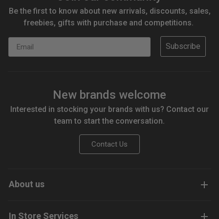
Be the first to know about new arrivals, discounts, sales,
freebies, gifts with purchase and competitions.
Email
Subscribe
New brands welcome
Interested in stocking your brands with us? Contact our
team to start the conversation.
Contact Us
About us
In Store Services