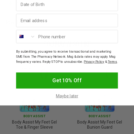
Washable, durable and reusable.
Email address
How To Use
Phone number
YOU MAY ALSO LIKE
By submitting, you agree to receive transactional and marketing
SMS from The Pharmacy Network. Msg & data rates may apply. Msg
frequency varies. Reply STOP to unsubscribe.
Privacy Policy
&
Terms
.
Get 10% Off
Maybe later
BODY ASSIST
BODY ASSIST
Body Assist My Feet Gel
Body Assist My Feet Gel
Toe & Finger Sleeve
Bunion Guard