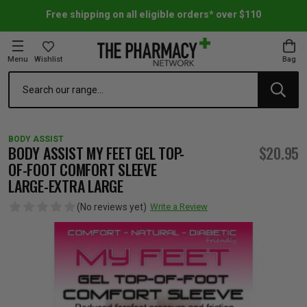
Free shipping on all eligible orders* over $110
Menu
Wishlist
Bag
Search
oom Essentials
l Care
h Skincare & Bath Range
ins
ff Sale
BODY ASSIST
h Lover's Favourites
Therapy
& Nail
rals & Supplements
ff Sale
BODY ASSIST MY FEET GEL TOP-
$20.95
OF-FOOT COMFORT SLEEVE
LARGE-EXTRA LARGE
 Aid & Sport
n Beauty
pathy & Tissue Salts
ff Sale
(No reviews yet)
Write a Review
ing & Accessories
& Fever Relief
up
Accessories
n's Vitamins & Supplements
ff Sale
 Snacks & Drinks
Care
are
y Tools
 Vitamins & Supplements
ff Sale