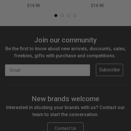
$14.95
$14.95
Join our community
Be the first to know about new arrivals, discounts, sales,
freebies, gifts with purchase and competitions.
Email
Subscribe
New brands welcome
Interested in stocking your brands with us? Contact our
team to start the conversation.
Contact Us