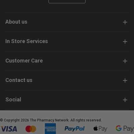
About us
In Store Services
Customer Care
Contact us
Social
© Copyright 2026 The Pharmacy Network. All rights reserved.