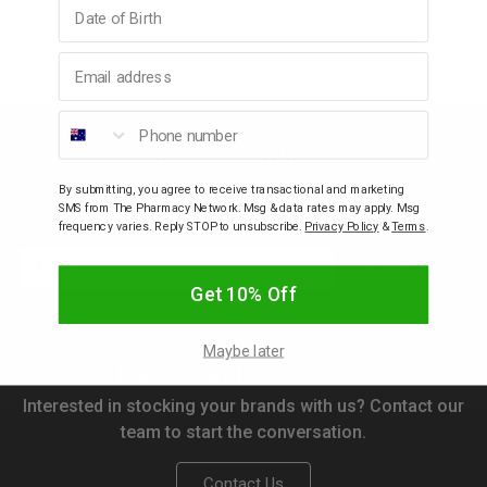
Birthday
p
Email address
& Swim
Phone number
Join our community
l
Be the first to know about new arrivals, discounts, sales,
By submitting, you agree to receive transactional and marketing
SMS from The Pharmacy Network. Msg & data rates may apply. Msg
freebies, gifts with purchase and competitions.
frequency varies. Reply STOP to unsubscribe.
Privacy Policy
&
Terms
.
Email
Subscribe
Get 10% Off
Maybe later
New brands welcome
Interested in stocking your brands with us? Contact our
team to start the conversation.
Contact Us