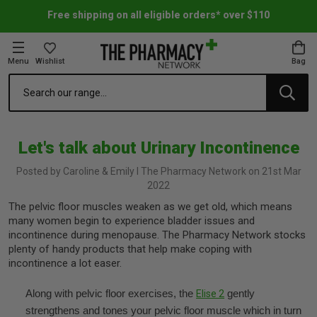
Free shipping on all eligible orders* over $110
Menu
Wishlist
Bag
Search
oom Essentials
l Care
h Skincare & Bath Range
ins
ff Sale
Let's talk about Urinary Incontinence
h Lover's Favourites
Therapy
& Nail
rals & Supplements
ff Sale
Posted by Caroline & Emily l The Pharmacy Network on 21st Mar
2022
 Aid & Sport
n Beauty
pathy & Tissue Salts
ff Sale
The pelvic floor muscles weaken as we get old, which means
many women begin to experience bladder issues and
ing & Accessories
& Fever Relief
up
Accessories
n's Vitamins & Supplements
ff Sale
incontinence during menopause. The Pharmacy Network stocks
plenty of handy products that help make coping with
incontinence a lot easer.
 Snacks & Drinks
Care
are
y Tools
 Vitamins & Supplements
ff Sale
Along with pelvic floor exercises, the
gently
Elise 2
strengthens and tones your pelvic floor muscle which in turn