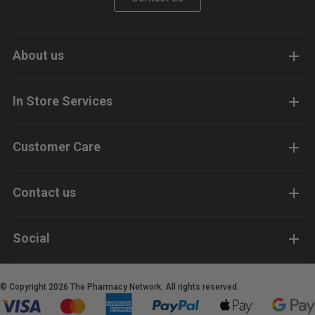
About us
In Store Services
Customer Care
Contact us
Social
© Copyright 2026 The Pharmacy Network. All rights reserved.