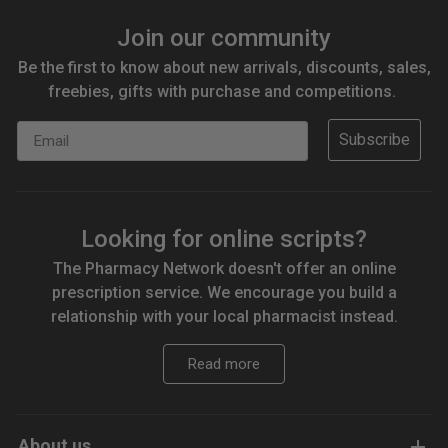
Join our community
Be the first to know about new arrivals, discounts, sales,
freebies, gifts with purchase and competitions.
Email
Subscribe
Looking for online scripts?
The Pharmacy Network doesn't offer an online
prescription service. We encourage you build a
relationship with your local pharmacist instead.
Read more
About us