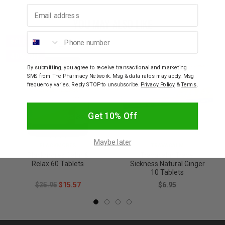
Email address
YOU MAY ALSO LIKE
Phone number
SALE
40% OFF
By submitting, you agree to receive transactional and marketing
SMS from The Pharmacy Network. Msg & data rates may apply. Msg
frequency varies. Reply STOP to unsubscribe.
Privacy Policy
&
Terms
.
Get 10% Off
Maybe later
BLACKMORES
TRAVACALM
Blackmores Calm &
Travacalm Travel
Relax 60 Tablets
Sickness Natural Ginger
10 Tablets
$25.95
$15.57
$6.95