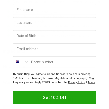
Supports cardiovascular system health when dietary intake
First name
is inadequate.
Supports healthy sleeping patterns.
Supports nervous system function and a healthy stress
Last name
response in the body.
Supports energy levels and body electrolyte balance.
Supports bone health and healthy teeth.
Birthday
No added artificial flavours, colours or sweeteners.
Email address
Ingredients
Phone number
How To Use
By submitting, you agree to receive transactional and marketing
SMS from The Pharmacy Network. Msg & data rates may apply. Msg
Warnings
frequency varies. Reply STOP to unsubscribe.
Privacy Policy
&
Terms
.
Get 10% Off
YOU MAY ALSO LIKE
20% OFF
20% OFF