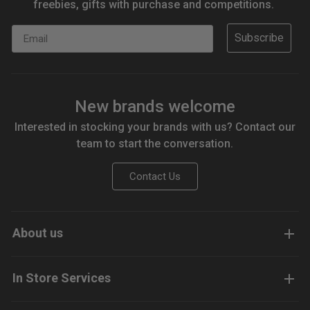
freebies, gifts with purchase and competitions.
Email
Subscribe
New brands welcome
Interested in stocking your brands with us? Contact our
team to start the conversation.
Contact Us
About us
In Store Services