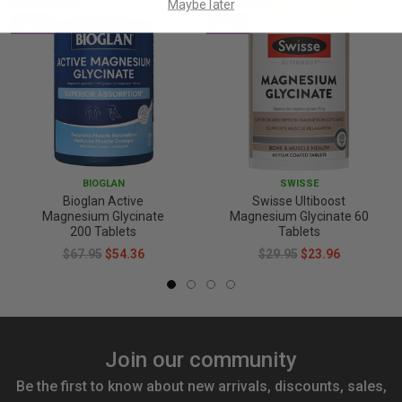
Maybe later
SALE
SALE
BIOGLAN
SWISSE
Bioglan Active
Swisse Ultiboost
Magnesium Glycinate
Magnesium Glycinate 60
200 Tablets
Tablets
$67.95
$54.36
$29.95
$23.96
Join our community
Be the first to know about new arrivals, discounts, sales,