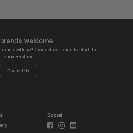
brands welcome
 brands with us? Contact our team to start the
conversation.
Contact Us
us
Social
uiry