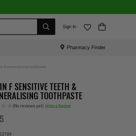
Sign In
Pharmacy Finder
h & Remineralising toothpaste
IN F SENSITIVE TEETH &
NERALISING TOOTHPASTE
(No reviews yet)
Write a Review
95
53109