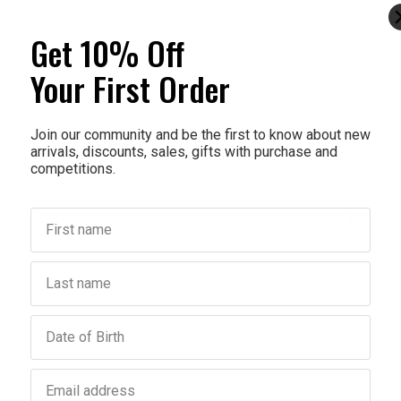
armour 1
Get 10% Off
Fi
flu
Your First Order
Fix
Del
re
Ne
Join our community and be the first to know about new
Ma
arrivals, discounts, sales, gifts with purchase and
pe
competitions.
First name
Ingred
Last name
Warnin
Birthday
Email address