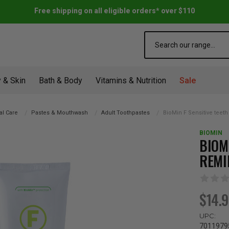
Free shipping on all eligible orders* over $110
Search
 & Skin
Bath & Body
Vitamins & Nutrition
Sale
al Care
Pastes & Mouthwash
Adult Toothpastes
BioMin F Sensitive teet
BIOMIN
BIOM
REMI
$14.
UPC:
7011979