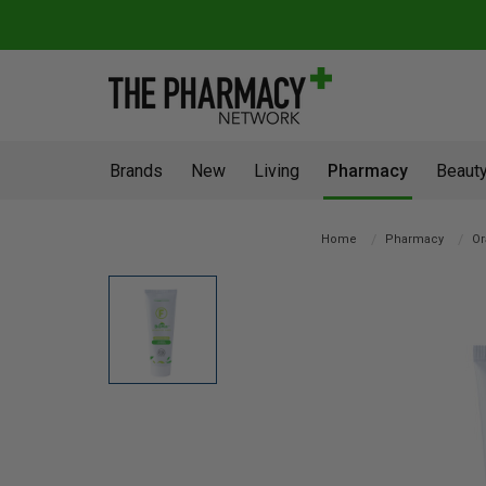
Brands
New
Living
Pharmacy
Beauty
Home
Pharmacy
Or