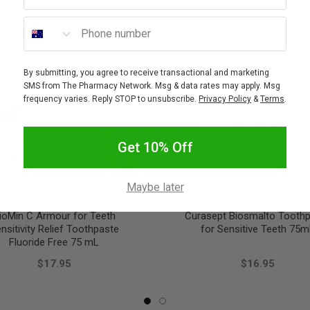
Phone number
By submitting, you agree to receive transactional and marketing
SMS from The Pharmacy Network. Msg & data rates may apply. Msg
frequency varies. Reply STOP to unsubscribe.
Privacy Policy
&
Terms
.
Get 10% Off
Maybe later
BIOMIN
CURASEPT
ioMin C Armour for Teeth
Curasept Biosmalto Tooth
nsitivity Relief Toothpaste
for Sensitive Teeth 75m
Fluoride Free 75 mL
$17.95
$16.95