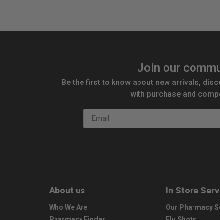
Join our commu
Be the first to know about new arrivals, disc
with purchase and compe
Email
About us
In Store Serv
Who We Are
Our Pharmacy S
Pharmacy Finder
Flu Shots