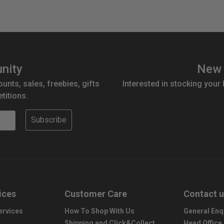
nity
New 
ounts, sales, freebies, gifts
Interested in stocking your
titions.
Subscribe
ices
Customer Care
Contact 
ervices
How To Shop With Us
General Enq
Shipping and Click&Collect
Head Office