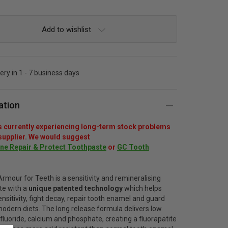
Add to wishlist
very in 1 - 7 business days
ation
s currently experiencing long-term stock problems
 supplier. We would suggest
e Repair & Protect Toothpaste
or
GC Tooth
Armour for Teeth
is a sensitivity and remineralising
te with a
unique patented technology
which helps
nsitivity, fight decay, repair tooth enamel and guard
odern diets. The long release formula delivers low
fluoride, calcium and phosphate, creating a fluorapatite