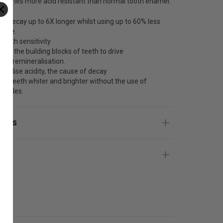
0 times more acid resistant than normal tooth enamel.
ght decay up to 6X longer whilst using up to 60% less
oride.
 tooth sensitivity
iver the building blocks of teeth to drive
pair/remineralisation.
utralise acidity, the cause of decay
ke teeth whiter and brighter without the use of
roxides.
ients
g