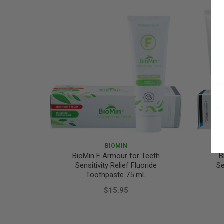
BIOMIN
BioMin F Armour for Teeth
B
Sensitivity Relief Fluoride
Se
Toothpaste 75 mL
$15.95