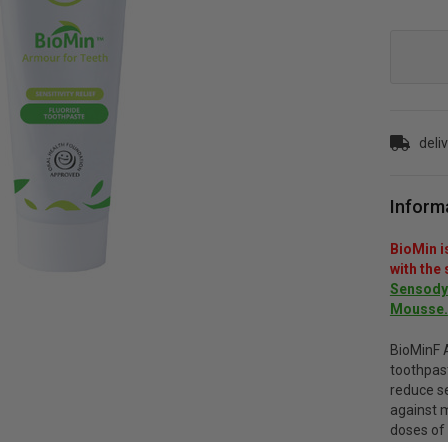
Current
Stock:
deli
Inform
BioMin i
with the
Sensodyn
Mousse.
BioMinF 
toothpas
reduce se
against m
doses of 