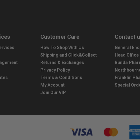
ices
Customer Care
Contact 
ervices
How To Shop With Us
General Enq
Shipping and Click&Collect
Head Office
nagement
Returns & Exchanges
Bunda Phar
Privacy Policy
Northbourn
ates
Terms & Conditions
Franklin P
My Account
Special Ord
Join Our VIP