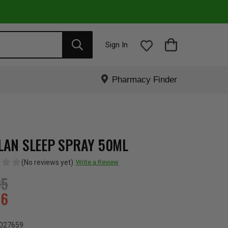
Sign In
Pharmacy Finder
LAN SLEEP SPRAY 50ML
(No reviews yet)
Write a Review
95
76
027659