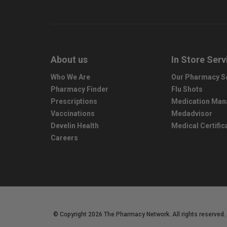
About us
In Store Serv
Who We Are
Our Pharmacy S
Pharmacy Finder
Flu Shots
Prescriptions
Medication Ma
Vaccinations
Medadvisor
Develin Health
Medical Certific
Careers
© Copyright 2026 The Pharmacy Network. All rights reserved.