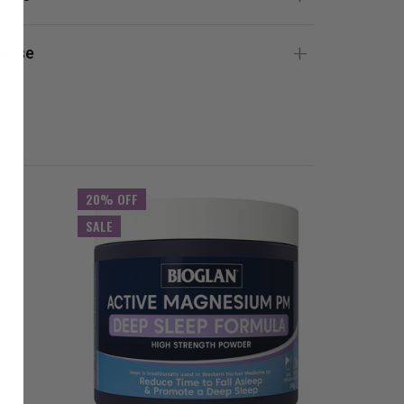
 Use
20% OFF
SALE
SALE
20% OFF