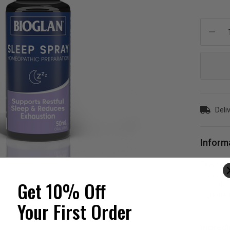
Current
Stock:
Deli
Inform
BIOGLAN 
support r
Get 10% Off
according
ingredien
Your First Order
Ingred