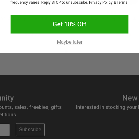
frequency varies. Reply STOP to unsubscribe.
Privacy Policy
&
Terms
.
BIOGLAN
BIOGLAN
OGLAN Sleep Drops 100ml
Bioglan Sleep 200 Table
Get 10% Off
$25.95
$20.76
$43.95
$35.16
Maybe later
nity
New 
ounts, sales, freebies, gifts
Interested in stocking your
titions.
Subscribe