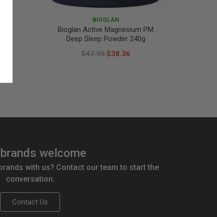
BIOGLAN
ts
Bioglan Active Magnesium PM
Biogl
Deep Sleep Powder 240g
$47.95
$38.36
brands welcome
 brands with us? Contact our team to start the
conversation.
Contact Us