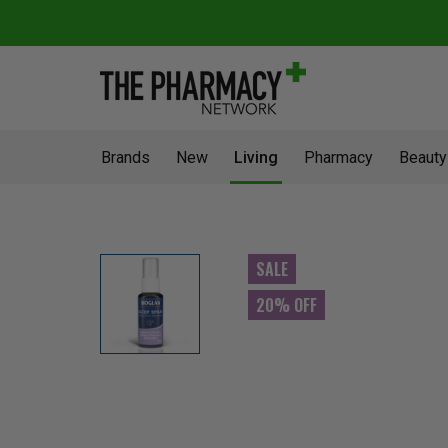
Brands
New
Living
Pharmacy
Beauty
SALE
20% OFF