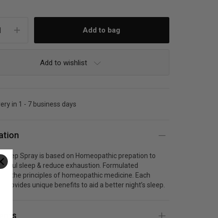
Add to wishlist
very in 1 - 7 business days
ation
Sleep Spray is based on Homeopathic prepation to
estful sleep & reduce exhaustion. Formulated
 to the principles of homeopathic medicine. Each
t provides unique benefits to aid a better night’s sleep.
ients