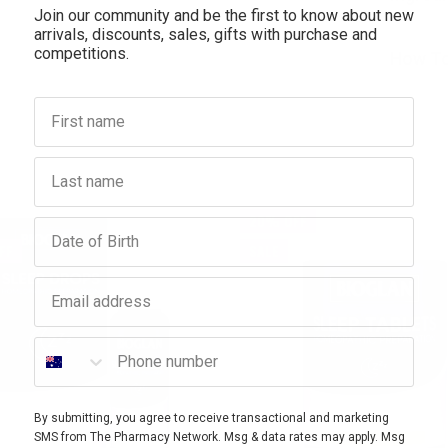
Join our community and be the first to know about new
arrivals, discounts, sales, gifts with purchase and
competitions.
How To
First name
Last name
20% OFF
Birthday
FF
SALE
Email address
Phone number
By submitting, you agree to receive transactional and marketing
SMS from The Pharmacy Network. Msg & data rates may apply. Msg