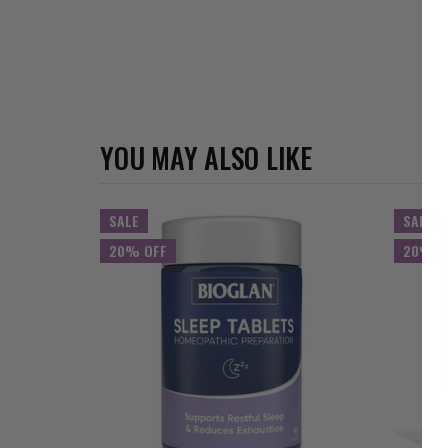
YOU MAY ALSO LIKE
SALE
SALE
20% OFF
20% O