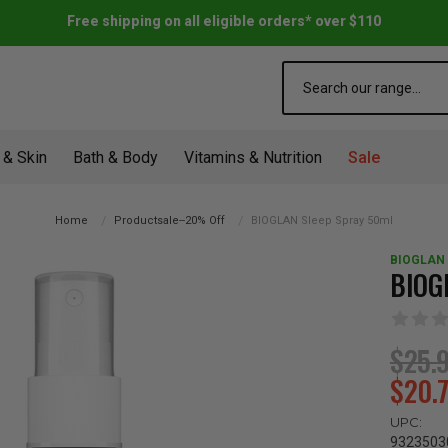
Free shipping on all eligible orders* over $110
Search
 & Skin
Bath & Body
Vitamins & Nutrition
Sale
Home
Productsale--20% Off
BIOGLAN Sleep Spray 50ml
BIOGLAN
BIOG
$25.
$20.
UPC:
9323503