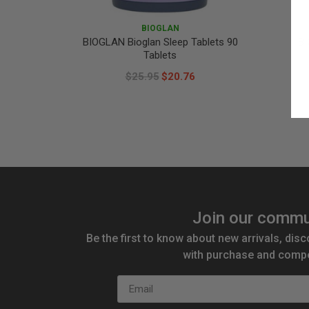
BIOGLAN
BIOGLAN Bioglan Sleep Tablets 90
BI
Tablets
$25.95
$20.76
Join our commu
Be the first to know about new arrivals, disc
with purchase and compe
Email