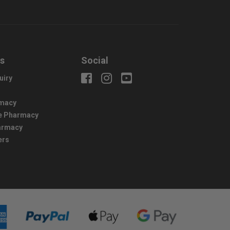
us
Social
uiry
macy
e Pharmacy
harmacy
ers