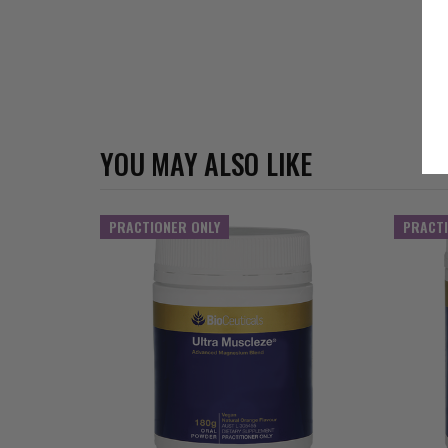
YOU MAY ALSO LIKE
PRACTIONER ONLY
PRACTI