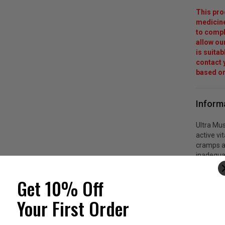
This pro
medicine
to compl
allow ou
is suita
contact y
based on
Inform
Ultra Mu
active vi
cramps a
inadequa
health, n
magnesiu
Get 10% Off
nervous s
aids in t
Your First Order
healthy s