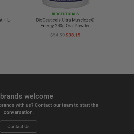
BIOCEUTICALS
t + L-
BioCeuticals Ultra Muscleze®
BioCeu
Energy 240g Oral Powder
Pain
$54.50
$38.15
brands welcome
 brands with us? Contact our team to start the
conversation.
Contact Us