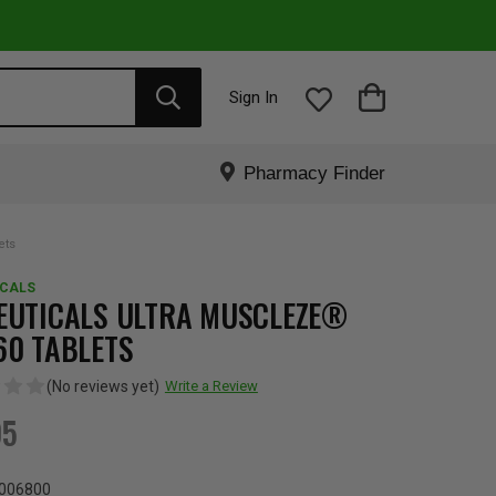
Sign In
Pharmacy Finder
ets
ICALS
EUTICALS ULTRA MUSCLEZE®
60 TABLETS
(No reviews yet)
Write a Review
95
006800