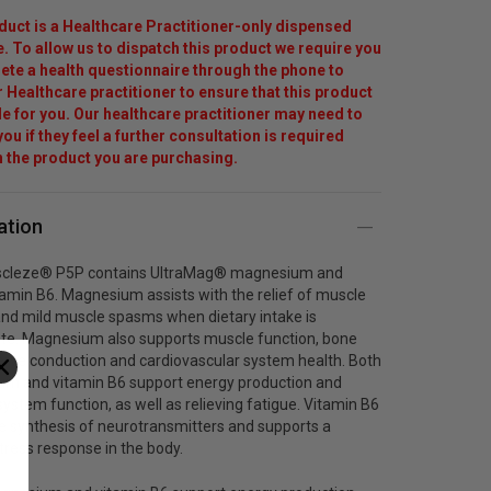
duct is a Healthcare Practitioner-only dispensed
. To allow us to dispatch this product we require you
ete a health questionnaire through the phone to
r Healthcare practitioner to ensure that this product
ble for you. Our healthcare practitioner may need to
ou if they feel a further consultation is required
 the product you are purchasing.
ation
scleze® P5P contains UltraMag® magnesium and
tamin B6. Magnesium assists with the relief of muscle
nd mild muscle spasms when dietary intake is
te. Magnesium also supports muscle function, bone
erve conduction and cardiovascular system health. Both
m and vitamin B6 support energy production and
ystem function, as well as relieving fatigue. Vitamin B6
he synthesis of neurotransmitters and supports a
tress response in the body.