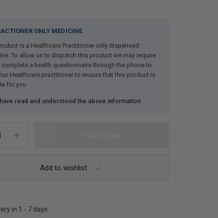
ACTIONER ONLY MEDICINE
roduct is a Healthcare Practitioner-only dispensed
ne. To allow us to dispatch this product we may require
 complete a health questionnaire through the phone to
our Healthcare practitioner to ensure that this product is
le for you.
 have read and understood the above information
Add to wishlist
ery in 1 - 7 days