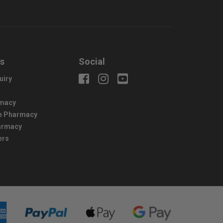
us
Social
uiry
macy
e Pharmacy
harmacy
ers