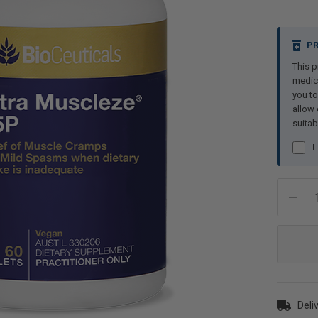
Current
PR
Stock:
This p
medici
you to
allow 
suitab
I
Deliv