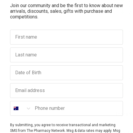
Ma
Join our community and be the first to know about new
an
arrivals, discounts, sales, gifts with purchase and
Ma
competitions.
mu
mu
Ma
First name
he
Vi
an
Last name
Ma
pr
ir
Birthday
te
Ma
co
Email address
Vi
su
Phone number
Ingred
By submitting, you agree to receive transactional and marketing
SMS from The Pharmacy Network. Msg & data rates may apply. Msg