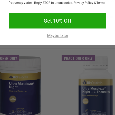
How to
frequency varies. Reply STOP to unsubscribe.
Privacy Policy
&
Terms
.
Warnin
Get 10% Off
Maybe later
ONER ONLY
PRACTIONER ONLY