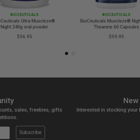
BIOCEUTICALS
BIOCEUTICALS
oCeuticals Ultra Muscleze®
BioCeuticals Muscleze® Nigh
Night 240g oral powder
Theanine 60 Capsules
$56.95
$59.95
nity
New 
ounts, sales, freebies, gifts
Interested in stocking your
titions.
Subscribe