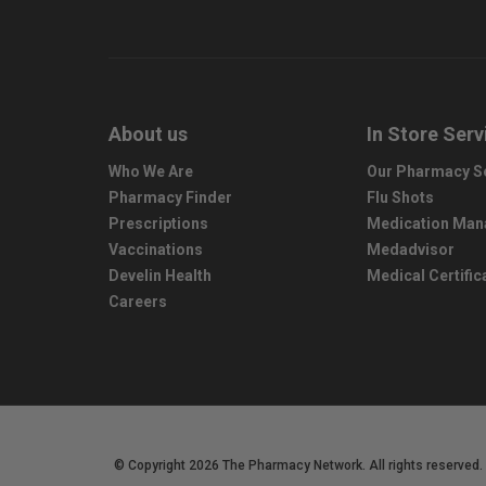
About us
In Store Serv
Who We Are
Our Pharmacy S
Pharmacy Finder
Flu Shots
Prescriptions
Medication Ma
Vaccinations
Medadvisor
Develin Health
Medical Certific
Careers
© Copyright 2026 The Pharmacy Network. All rights reserved.