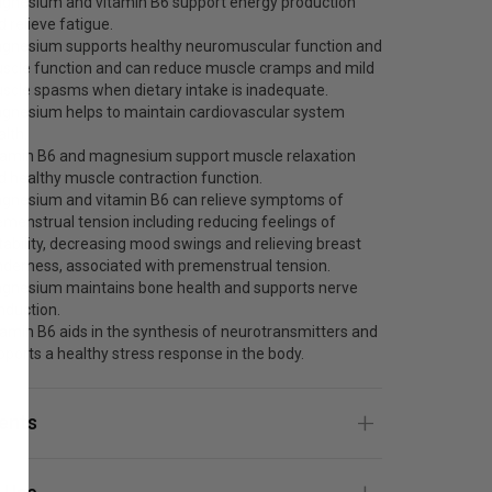
gnesium and vitamin B6 support energy production
d relieve fatigue.
gnesium supports healthy neuromuscular function and
scle function and can reduce muscle cramps and mild
scle spasms when dietary intake is inadequate.
gnesium helps to maintain cardiovascular system
alth.
tamin B6 and magnesium support muscle relaxation
d healthy muscle contraction function.
gnesium and vitamin B6 can relieve symptoms of
emenstrual tension including reducing feelings of
ritability, decreasing mood swings and relieving breast
nderness, associated with premenstrual tension.
gnesium maintains bone health and supports nerve
nduction.
tamin B6 aids in the synthesis of neurotransmitters and
pports a healthy stress response in the body.
ients