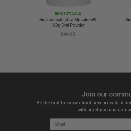
BIOCEUTICALS
BioCeuticals Ultra Muscleze®
Bi
180g Oral Powder
$44.95
Join our commu
Be the first to know about new arrivals, disc
with purchase and compe
Email