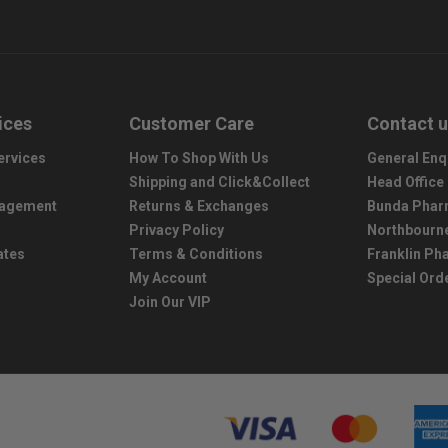
ices
Customer Care
Contact 
ervices
How To Shop With Us
General Enq
Shipping and Click&Collect
Head Office
nagement
Returns & Exchanges
Bunda Phar
Privacy Policy
Northbourn
ates
Terms & Conditions
Franklin P
My Account
Special Ord
Join Our VIP