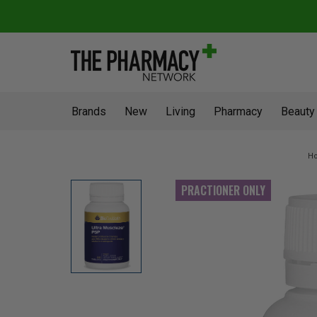
Brands
New
Living
Pharmacy
Beauty
H
PRACTIONER ONLY