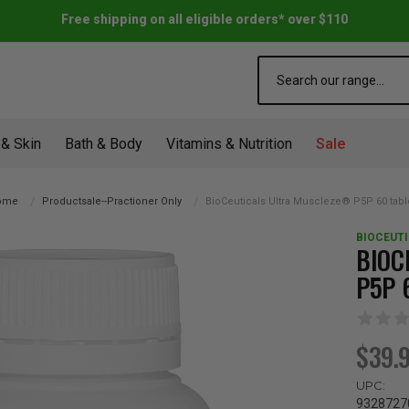
Free shipping on all eligible orders* over $110
Search
 & Skin
Bath & Body
Vitamins & Nutrition
Sale
ome
Productsale--Practioner Only
BioCeuticals Ultra Muscleze® P5P 60 tabl
BIOCEUT
BIOC
P5P 
$39.
UPC:
9328727