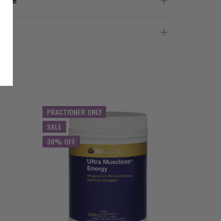
 Use
gs
PRACTIONER ONLY
PRACTIO
SALE
SALE
30% OFF
30% OFF