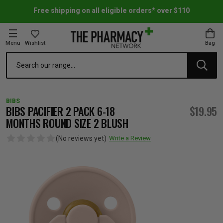
Free shipping on all eligible orders* over $110
Menu
Wishlist
Bag
Search
oom Essentials
l Care
h Skincare & Bath Range
ins
ff Sale
BIBS
h Lover's Favourites
Therapy
& Nail
rals & Supplements
ff Sale
BIBS PACIFIER 2 PACK 6-18
$19.95
MONTHS ROUND SIZE 2 BLUSH
 Aid & Sport
n Beauty
pathy & Tissue Salts
ff Sale
(No reviews yet)
Write a Review
ing & Accessories
& Fever Relief
up
Accessories
n's Vitamins & Supplements
ff Sale
 Snacks & Drinks
Care
are
y Tools
 Vitamins & Supplements
ff Sale