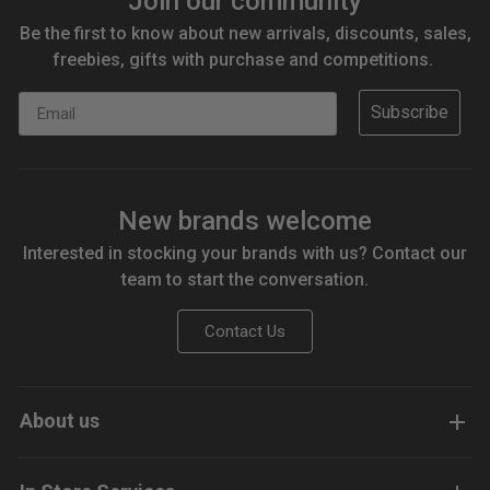
Join our community
Be the first to know about new arrivals, discounts, sales,
freebies, gifts with purchase and competitions.
Email
Subscribe
New brands welcome
Interested in stocking your brands with us? Contact our
team to start the conversation.
Contact Us
About us