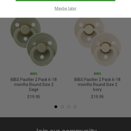
YOU MAY ALSO LIKE
Maybe later
BIBS
BIBS
BIBS Pacifier 2 Pack 6-18
BIBS Pacifier 2 Pack 6-18
months Round Size 2
months Round Size 2
Sage
Ivory
$19.95
$19.95