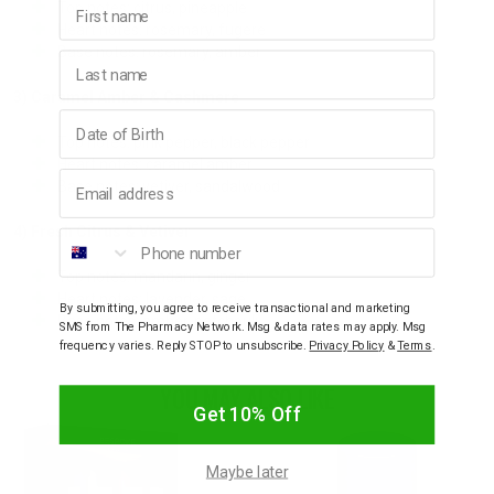
Top notes: citrus, pineapple
Heart notes: rosemary, fugere
Base notes: rosemary, amber
Last name
3) Caramel Amber & Cashmere
Birthday
Top notes: pink pepper, black pepper
Heart notes: caramel amber
Email address
Base notes: vetiver, sandalwood
4) Fresh Citrus & Vetiver
Phone number
Top notes: mandarin, ginger
Heart notes: lavender, sage
By submitting, you agree to receive transactional and marketing
Base notes: amber, patchouli
SMS from The Pharmacy Network. Msg & data rates may apply. Msg
frequency varies. Reply STOP to unsubscribe.
Privacy Policy
&
Terms
.
YOU MAY ALSO LIKE
Get 10% Off
Maybe later