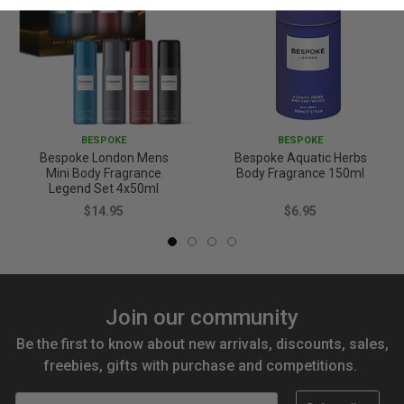
BESPOKE
BESPOKE
Bespoke London Mens
Bespoke Aquatic Herbs
Mini Body Fragrance
Body Fragrance 150ml
Legend Set 4x50ml
$14.95
$6.95
Join our community
Be the first to know about new arrivals, discounts, sales,
freebies, gifts with purchase and competitions.
Email