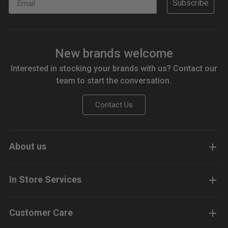
Subscribe
New brands welcome
Interested in stocking your brands with us? Contact our
team to start the conversation.
Contact Us
About us
In Store Services
Customer Care